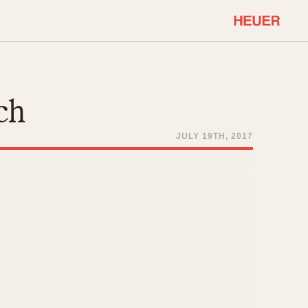
COMMUNITY
Select Features
About OnTheDash
ch
Sales Forum
Discussion Forum
JULY 19TH, 2017
STOPWATCHES
Events
Solunagraph (Orvis)
Links
Solunar
Temporada
Triple Calendar (1944)
ercrombie & Fitch
Triple Calendar Moonphase
Verona