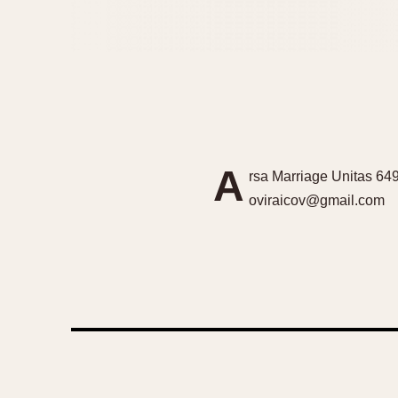
A
rsa Marriage Unitas 649
oviraicov@gmail.com