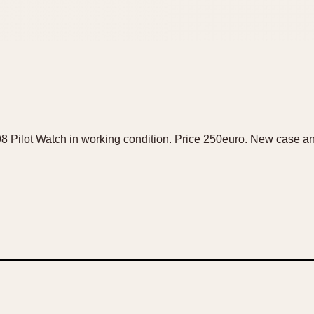
8 Pilot Watch in working condition. Price 250euro. New case an