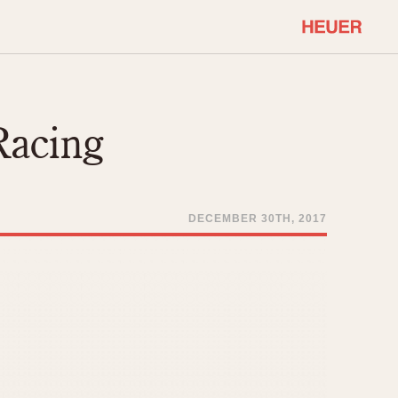
COMMUNITY
Select Features
About OnTheDash
Racing
Sales Forum
Discussion Forum
STOPWATCHES
Events
Solunagraph (Orvis)
DECEMBER 30TH, 2017
Links
Solunar
Temporada
Triple Calendar (1944)
ercrombie & Fitch
Triple Calendar Moonphase
Verona