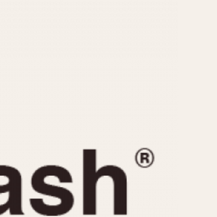
CAPACITY
e
5 minutes
10 Minutes
15 Minutes
r
30 Minutes
45 Minutes
12 Hours
ndar
24 Hours
r
1985