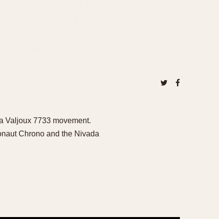
g a Valjoux 7733 movement.
rgonaut Chrono and the Nivada