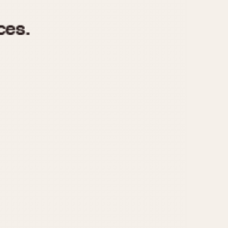
970
1975
1980
1985