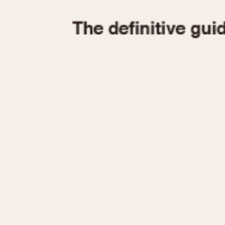
1935
1940
1945
1950