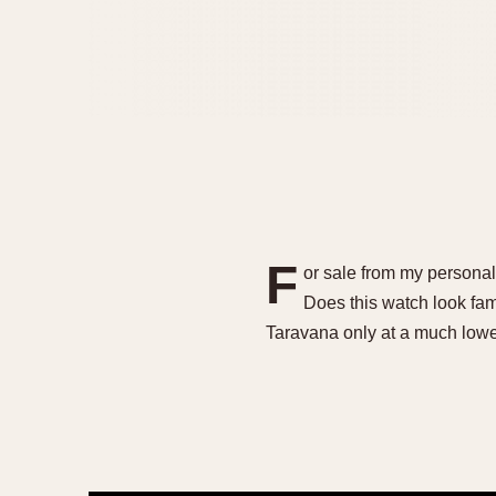
F
or sale from my persona
Does this watch look fam
Taravana only at a much low