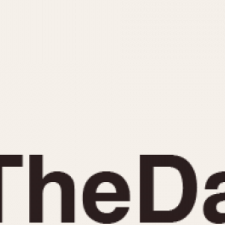
INDICATION
24 Hour Hand
Moonphas
Boxing
Pulsations
Countdown
Slide Rule
Decimal Minutes
Tachymete
Decompression
Telemeter
GMT
Tide Dial
Hours Bezel
Triple Cale
Minutes and Hours Bezel
Yacht Time
Minutes Bezel