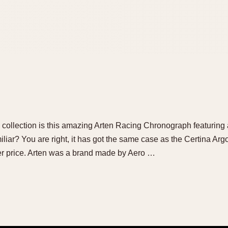
l collection is this amazing Arten Racing Chronograph featurin
iliar? You are right, it has got the same case as the Certina A
er price. Arten was a brand made by Aero …