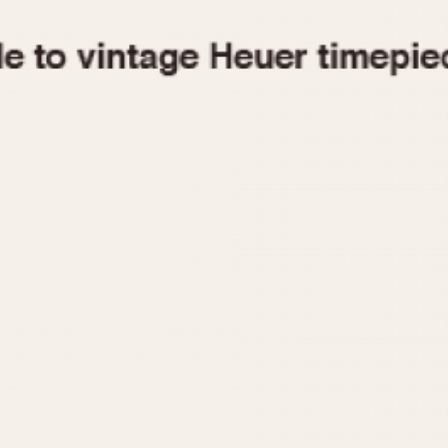
1955
1960
1965
1