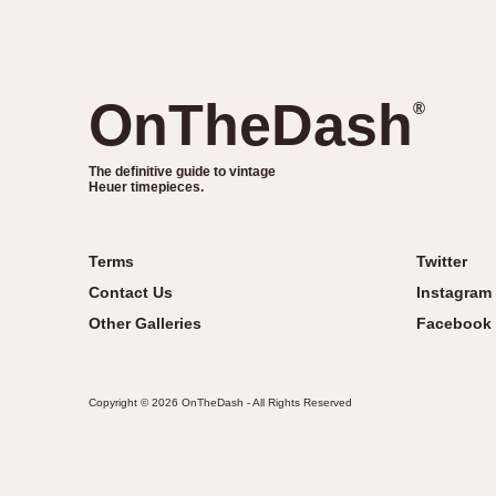
OnTheDash
®
The definitive guide to vintage
Heuer timepieces.
Terms
Twitter
Contact Us
Instagram
Other Galleries
Facebook
Copyright © 2026 OnTheDash - All Rights Reserved