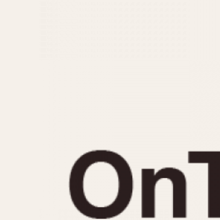
MOVEMENT
CASE MATERIAL
Automatic
14 Karat Gold
Electronic
18 Karat Gold
Manual
Bimetallic
Black-coated
Chrome Plated
Fiberglass
Gold Filled
Gold Plated
Olive-coated
Pewter-coated
Stainless Steel
1935