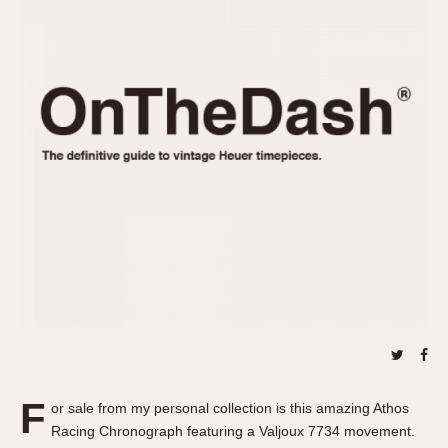
REFERENCES
1970s
Autavia
Master Reference Table
Auto-Graph
STOPWATCHES
Catalogs
Bundeswehr
Instructions
Calculator
Advertisements
Camaro
Auctions
Carrera
ARTICLES
Chronosplit
Cortina
All Articles
Daytona
All Notes
Easy Rider
Racers Wearing Heuers
Jarama
Celebrities
Kentucky
Collecting
Lemania 5100
Best of the Archives
F
Manhattan
or sale from my personal collection is this amazing Athos
COMMUNITY
Racing Chronograph featuring a Valjoux 7734 movement.
Mareographe