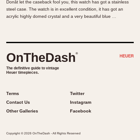
Donât let the caseback fool you, this watch has got a stainless
About OnTheDash
Memphis
steel case. The watch is in excellent condition, it has got an
Sales Forum
Monaco
acrylic highly domed crystal and a very beautiful blue …
Discussion Forum
Montreal
Events
Monza
Links
Pasadena
Pilot
OnTheDash
®
Regatta
Seafarer -- Abercrombie & Fitch
The definitive guide to vintage
Heuer timepieces.
Senator GMT
Silverstone
Skipper
Terms
Twitter
Solunagraph (Orvis)
Contact Us
Instagram
Solunar
Other Galleries
Facebook
Temporada
Triple Calendar (1944)
Copyright © 2026 OnTheDash - All Rights Reserved
Triple Calendar Moonphase