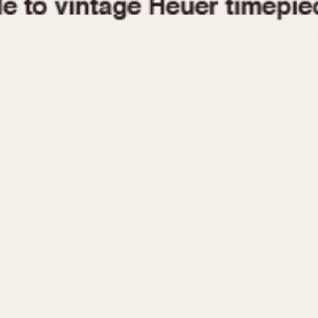
1955
1960
1965
1