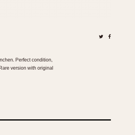
enchen. Perfect condition,
Rare version with original