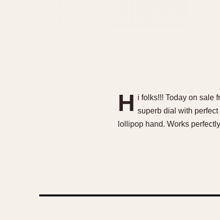
H
i folks!!! Today on sale
superb dial with perfect
lollipop hand. Works perfect