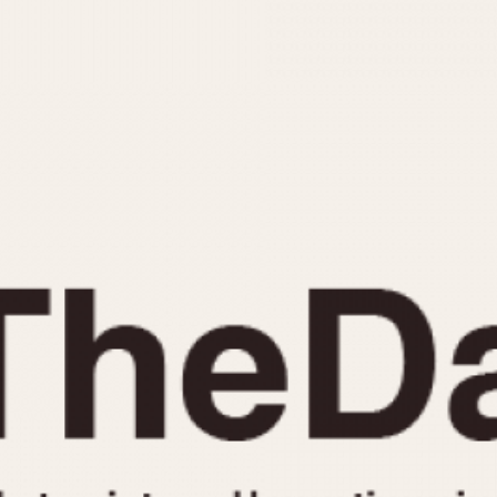
INDICATION
24 Hour Hand
Moonphas
Boxing
Pulsations
Countdown
Slide Rule
Decimal Minutes
Tachymete
Decompression
Telemeter
GMT
Tide Dial
Hours Bezel
Triple Cale
Minutes and Hours Bezel
Yacht Time
Minutes Bezel