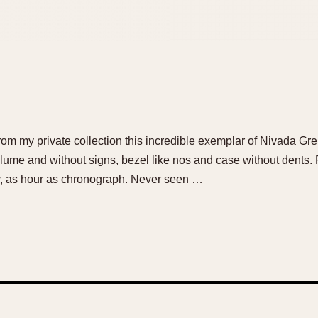
 from my private collection this incredible exemplar of Nivada Gr
 lume and without signs, bezel like nos and case without dents. 
ly, as hour as chronograph. Never seen …