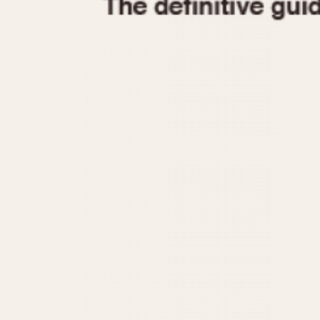
1935
1940
1945
1950