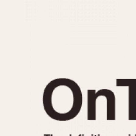
MOVEMENT
CASE MATERIAL
Automatic
14 Karat Gold
Electronic
18 Karat Gold
Manual
Bimetallic
Black-coated
Chrome Plated
Fiberglass
Gold Filled
Gold Plated
Olive-coated
Pewter-coated
Stainless Steel
1935