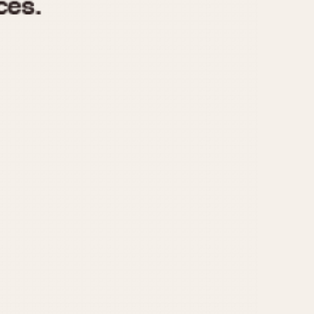
970
1975
1980
1985