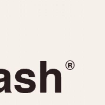
CAPACITY
e
5 minutes
10 Minutes
15 Minutes
r
30 Minutes
45 Minutes
12 Hours
ndar
24 Hours
r
1985