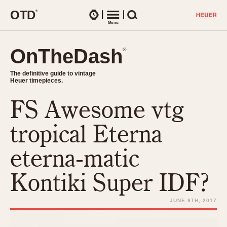
O
T
D
®
Watches
Menu
Search
OnTheDash
OnTheDash
®
®
The definitive guide to vintage
The definitive guide to vintage
Heuer timepieces.
Heuer timepieces.
FS Awesome vtg
TIMEPIECES
Chronographs
tropical Eterna
Select Features
Dash-Mounted Timers
CHRONOGRAPHS
CHRONOGRAPHS
eterna-matic
Stopwatches
1930s
Movements
Kontiki Super IDF?
1940s
Related Brands
1950s
Logos and Specials
JUNE 9TH, 2017
1950s (Abercrombie)
DASH-MOUNTED TIMERS
Military Timepieces
1960s