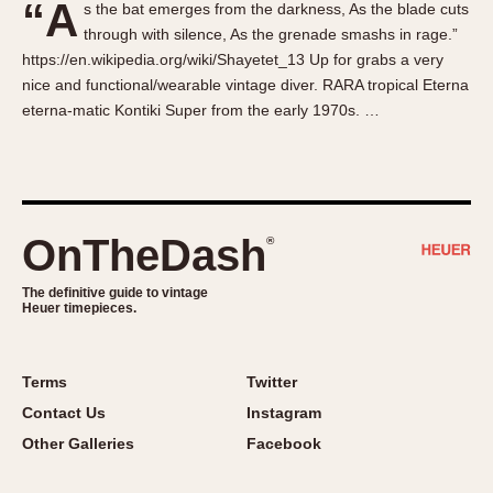
“A
s the bat emerges from the darkness, As the blade cuts
About OnTheDash
Memphis
through with silence, As the grenade smashs in rage.”
Sales Forum
Monaco
https://en.wikipedia.org/wiki/Shayetet_13 Up for grabs a very
Discussion Forum
Montreal
nice and functional/wearable vintage diver. RARA tropical Eterna
Events
Monza
eterna-matic Kontiki Super from the early 1970s. …
Links
Pasadena
Pilot
Regatta
Seafarer -- Abercrombie & Fitch
OnTheDash
®
Senator GMT
Silverstone
The definitive guide to vintage
Heuer timepieces.
Skipper
Solunagraph (Orvis)
Terms
Twitter
Solunar
Contact Us
Instagram
Temporada
Other Galleries
Facebook
Triple Calendar (1944)
Triple Calendar Moonphase