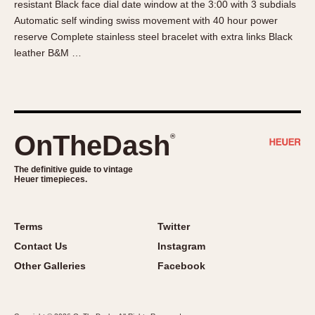
resistant Black face dial date window at the 3:00 with 3 subdials
About OnTheDash
Memphis
Automatic self winding swiss movement with 40 hour power
Sales Forum
Monaco
reserve Complete stainless steel bracelet with extra links Black
Discussion Forum
Montreal
leather B&M …
Events
Monza
Links
Pasadena
Pilot
Regatta
OnTheDash
®
Seafarer -- Abercrombie & Fitch
Senator GMT
The definitive guide to vintage
Heuer timepieces.
Silverstone
Skipper
Solunagraph (Orvis)
Terms
Twitter
Solunar
Contact Us
Instagram
Temporada
Other Galleries
Facebook
Triple Calendar (1944)
Triple Calendar Moonphase