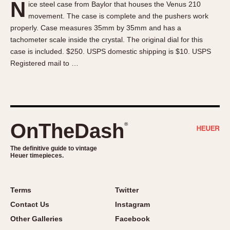
N
ice steel case from Baylor that houses the Venus 210
About OnTheDash
Memphis
movement. The case is complete and the pushers work
Sales Forum
Monaco
properly. Case measures 35mm by 35mm and has a
Discussion Forum
Montreal
tachometer scale inside the crystal. The original dial for this
Events
Monza
case is included. $250. USPS domestic shipping is $10. USPS
Registered mail to …
Links
Pasadena
Pilot
Regatta
Seafarer -- Abercrombie & Fitch
Senator GMT
OnTheDash
®
Silverstone
The definitive guide to vintage
Skipper
Heuer timepieces.
Solunagraph (Orvis)
Solunar
Terms
Twitter
Temporada
Contact Us
Instagram
Triple Calendar (1944)
Other Galleries
Facebook
Triple Calendar Moonphase