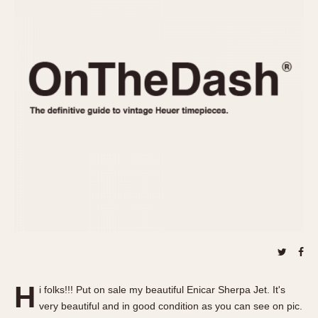
REFERENCES
1970s
Autavia
Master Reference Table
Auto-Graph
STOPWATCHES
Catalogs
Bundeswehr
Instructions
Calculator
Advertisements
Camaro
Auctions
Carrera
ARTICLES
Chronosplit
Cortina
All Articles
Daytona
All Notes
Easy Rider
Racers Wearing Heuers
Jarama
Celebrities
Kentucky
Collecting
Lemania 5100
Best of the Archives
H
Manhattan
i folks!!! Put on sale my beautiful Enicar Sherpa Jet. It's
COMMUNITY
very beautiful and in good condition as you can see on pic.
Mareographe