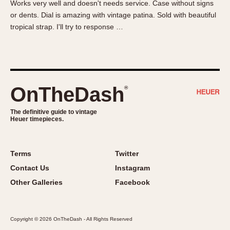
Works very well and doesn't needs service. Case without signs
About OnTheDash
Memphis
or dents. Dial is amazing with vintage patina. Sold with beautiful
Sales Forum
Monaco
tropical strap. I'll try to response …
Discussion Forum
Montreal
Events
Monza
Links
Pasadena
Pilot
OnTheDash
®
Regatta
Seafarer -- Abercrombie & Fitch
The definitive guide to vintage
Heuer timepieces.
Senator GMT
Silverstone
Skipper
Terms
Twitter
Solunagraph (Orvis)
Contact Us
Instagram
Solunar
Other Galleries
Facebook
Temporada
Triple Calendar (1944)
Copyright © 2026 OnTheDash - All Rights Reserved
Triple Calendar Moonphase