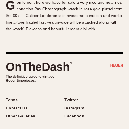
G
entlemen, here we have for sale a very nice and near nos
About OnTheDash
Memphis
condition Pax Chronograph watch in rose gold plated from
Sales Forum
Monaco
the 60 s… Caliber Landeron is in awesome condition and works
Discussion Forum
Montreal
fine…(overhauled last year,invoice will be attached along with
Events
Monza
the watch) Flawless and beautiful cream dial with …
Links
Pasadena
Pilot
Regatta
Seafarer -- Abercrombie & Fitch
OnTheDash
®
Senator GMT
Silverstone
The definitive guide to vintage
Heuer timepieces.
Skipper
Solunagraph (Orvis)
Terms
Twitter
Solunar
Contact Us
Instagram
Temporada
Other Galleries
Facebook
Triple Calendar (1944)
Triple Calendar Moonphase