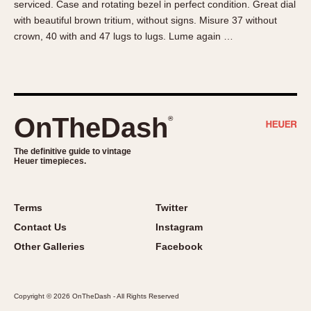
serviced. Case and rotating bezel in perfect condition. Great dial
About OnTheDash
Memphis
with beautiful brown tritium, without signs. Misure 37 without
Sales Forum
Monaco
crown, 40 with and 47 lugs to lugs. Lume again …
Discussion Forum
Montreal
Events
Monza
Links
Pasadena
Pilot
OnTheDash
®
Regatta
Seafarer -- Abercrombie & Fitch
The definitive guide to vintage
Heuer timepieces.
Senator GMT
Silverstone
Skipper
Terms
Twitter
Solunagraph (Orvis)
Contact Us
Instagram
Solunar
Other Galleries
Facebook
Temporada
Triple Calendar (1944)
Copyright © 2026 OnTheDash - All Rights Reserved
Triple Calendar Moonphase