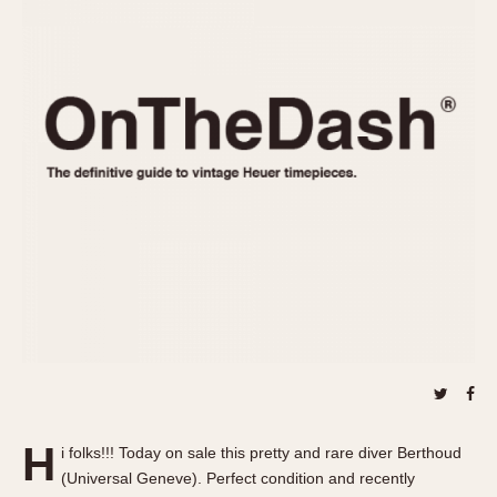
REFERENCES
1970s
Autavia
Master Reference Table
Auto-Graph
STOPWATCHES
Catalogs
Bundeswehr
Instructions
Calculator
Advertisements
Camaro
Auctions
Carrera
ARTICLES
Chronosplit
Cortina
All Articles
Daytona
All Notes
Easy Rider
Racers Wearing Heuers
Jarama
Celebrities
Kentucky
Collecting
Lemania 5100
Best of the Archives
H
Manhattan
i folks!!! Today on sale this pretty and rare diver Berthoud
COMMUNITY
(Universal Geneve). Perfect condition and recently
Mareographe