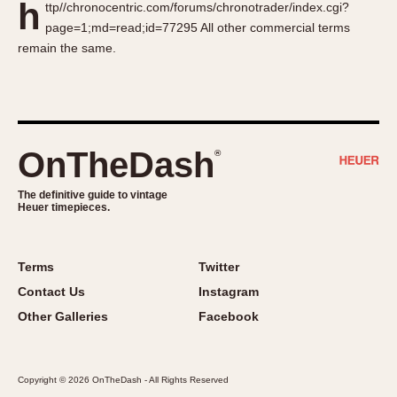
h
ttp//chronocentric.com/forums/chronotrader/index.cgi?
About OnTheDash
Memphis
page=1;md=read;id=77295 All other commercial terms
Sales Forum
Monaco
remain the same.
Discussion Forum
Montreal
Events
Monza
Links
Pasadena
Pilot
OnTheDash
®
Regatta
Seafarer -- Abercrombie & Fitch
The definitive guide to vintage
Heuer timepieces.
Senator GMT
Silverstone
Skipper
Terms
Twitter
Solunagraph (Orvis)
Contact Us
Instagram
Solunar
Other Galleries
Facebook
Temporada
Triple Calendar (1944)
Copyright © 2026 OnTheDash - All Rights Reserved
Triple Calendar Moonphase