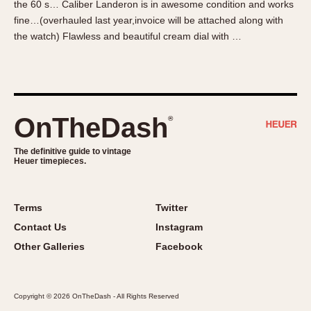
the 60 s… Caliber Landeron is in awesome condition and works
About OnTheDash
Memphis
fine…(overhauled last year,invoice will be attached along with
Sales Forum
Monaco
the watch) Flawless and beautiful cream dial with …
Discussion Forum
Montreal
Events
Monza
Links
Pasadena
Pilot
OnTheDash
®
Regatta
Seafarer -- Abercrombie & Fitch
The definitive guide to vintage
Heuer timepieces.
Senator GMT
Silverstone
Skipper
Terms
Twitter
Solunagraph (Orvis)
Contact Us
Instagram
Solunar
Other Galleries
Facebook
Temporada
Triple Calendar (1944)
Copyright © 2026 OnTheDash - All Rights Reserved
Triple Calendar Moonphase