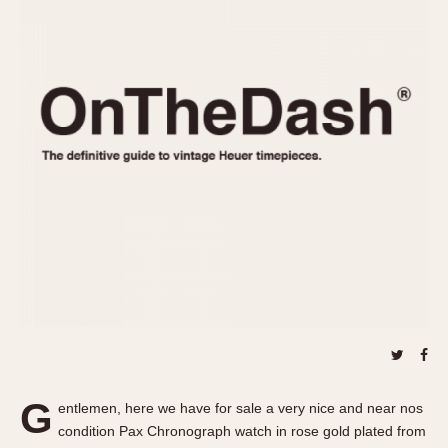
REFERENCES
1970s
Autavia
Master Reference Table
Auto-Graph
STOPWATCHES
Catalogs
Bundeswehr
Instructions
Calculator
Advertisements
Camaro
Auctions
Carrera
ARTICLES
Chronosplit
Cortina
All Articles
Daytona
All Notes
Easy Rider
Racers Wearing Heuers
Jarama
Celebrities
Kentucky
Collecting
Lemania 5100
Best of the Archives
G
Manhattan
entlemen, here we have for sale a very nice and near nos
COMMUNITY
condition Pax Chronograph watch in rose gold plated from
Mareographe