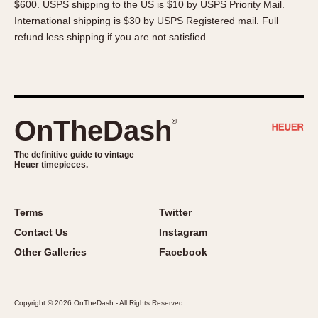
$600. USPS shipping to the US is $10 by USPS Priority Mail.
About OnTheDash
Memphis
International shipping is $30 by USPS Registered mail. Full
Sales Forum
Monaco
refund less shipping if you are not satisfied.
Discussion Forum
Montreal
Events
Monza
Links
Pasadena
Pilot
OnTheDash
®
Regatta
Seafarer -- Abercrombie & Fitch
The definitive guide to vintage
Heuer timepieces.
Senator GMT
Silverstone
Skipper
Terms
Twitter
Solunagraph (Orvis)
Contact Us
Instagram
Solunar
Other Galleries
Facebook
Temporada
Triple Calendar (1944)
Copyright © 2026 OnTheDash - All Rights Reserved
Triple Calendar Moonphase