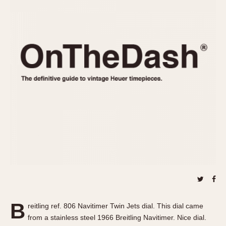
REFERENCES
1970s
Autavia
Master Reference Table
Auto-Graph
STOPWATCHES
Catalogs
Bundeswehr
Instructions
Calculator
Advertisements
Camaro
Auctions
Carrera
ARTICLES
Chronosplit
Cortina
All Articles
Daytona
All Notes
Easy Rider
Racers Wearing Heuers
Jarama
Celebrities
Kentucky
Collecting
Lemania 5100
Best of the Archives
B
Manhattan
reitling ref. 806 Navitimer Twin Jets dial. This dial came
COMMUNITY
from a stainless steel 1966 Breitling Navitimer. Nice dial.
Mareographe