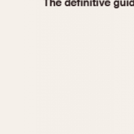
1935
1940
1945
1950