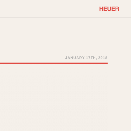
COMMUNITY
Select Features
About OnTheDash
Sales Forum
Discussion Forum
JANUARY 17TH, 2018
STOPWATCHES
Events
Solunagraph (Orvis)
Links
Solunar
Temporada
Triple Calendar (1944)
ercrombie & Fitch
Triple Calendar Moonphase
Verona