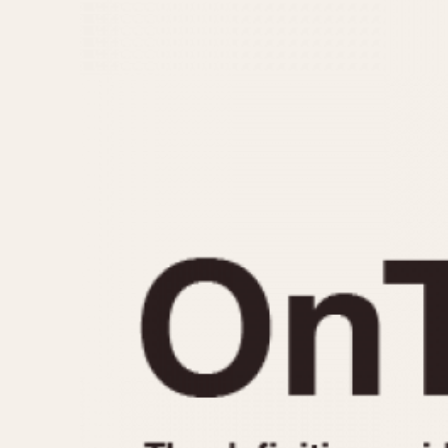
MOVEMENT
CASE MATERIAL
Automatic
14 Karat Gold
Electronic
18 Karat Gold
Manual
Bimetallic
Black-coated
Chrome Plated
Fiberglass
Gold Filled
Gold Plated
Olive-coated
Pewter-coated
Stainless Steel
1935