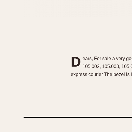
D
ears, For sale a very go
105.002, 105.003, 105.
express courier The bezel is l