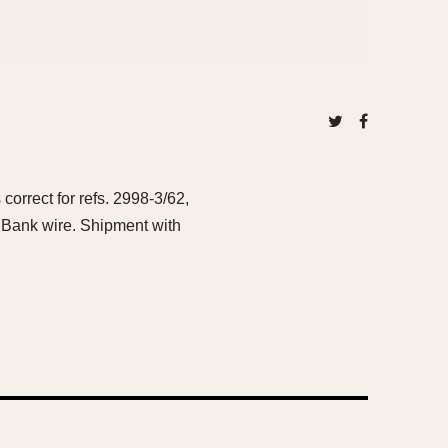
orrect for refs. 2998-3/62,
 Bank wire. Shipment with