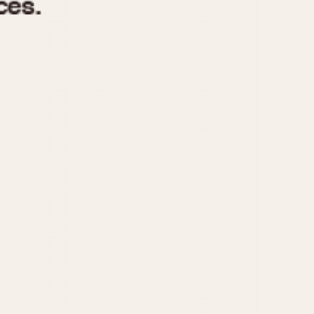
970
1975
1980
1985