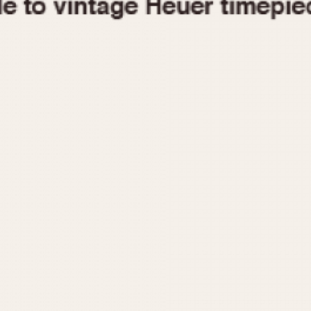
1955
1960
1965
1