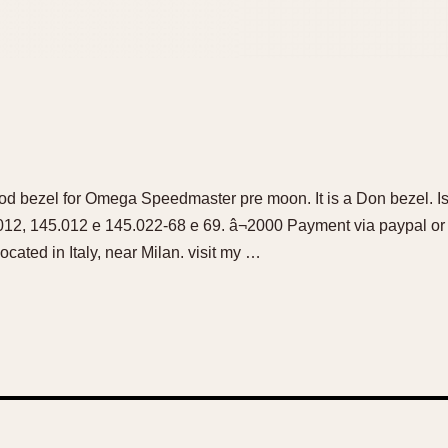
od bezel for Omega Speedmaster pre moon. It is a Don bezel. Is c
012, 145.012 e 145.022-68 e 69. â¬2000 Payment via paypal or
ocated in Italy, near Milan. visit my …