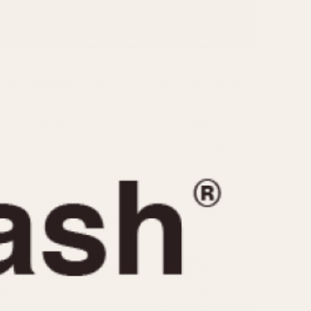
CAPACITY
e
5 minutes
10 Minutes
15 Minutes
r
30 Minutes
45 Minutes
12 Hours
ndar
24 Hours
r
1985