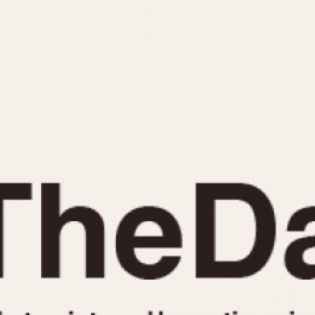
INDICATION
24 Hour Hand
Moonphas
Boxing
Pulsations
Countdown
Slide Rule
Decimal Minutes
Tachymete
Decompression
Telemeter
GMT
Tide Dial
Hours Bezel
Triple Cale
Minutes and Hours Bezel
Yacht Time
Minutes Bezel