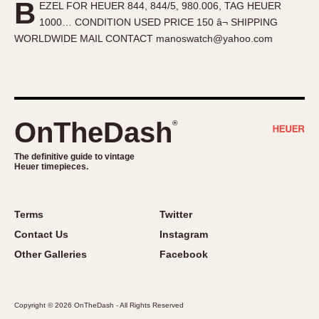
B
EZEL FOR HEUER 844, 844/5, 980.006, TAG HEUER
About OnTheDash
Memphis
1000… CONDITION USED PRICE 150 â¬ SHIPPING
Sales Forum
Monaco
WORLDWIDE MAIL CONTACT manoswatch@yahoo.com
Discussion Forum
Montreal
Events
Monza
Links
Pasadena
Pilot
OnTheDash
®
Regatta
Seafarer -- Abercrombie & Fitch
The definitive guide to vintage
Heuer timepieces.
Senator GMT
Silverstone
Skipper
Terms
Twitter
Solunagraph (Orvis)
Contact Us
Instagram
Solunar
Other Galleries
Facebook
Temporada
Triple Calendar (1944)
Copyright © 2026 OnTheDash - All Rights Reserved
Triple Calendar Moonphase