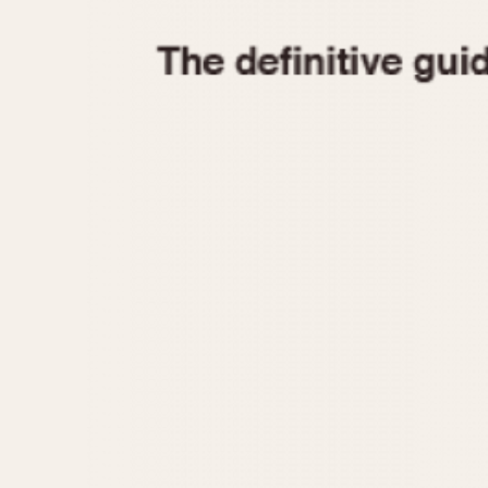
1935
1940
1945
1950