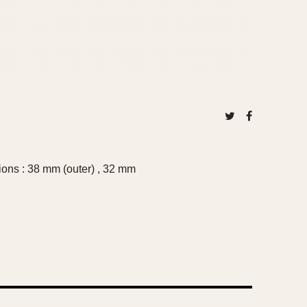
ions : 38 mm (outer) , 32 mm