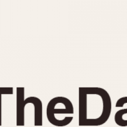
INDICATION
24 Hour Hand
Moonphas
Boxing
Pulsations
Countdown
Slide Rule
Decimal Minutes
Tachymete
Decompression
Telemeter
GMT
Tide Dial
Hours Bezel
Triple Cale
Minutes and Hours Bezel
Yacht Time
Minutes Bezel