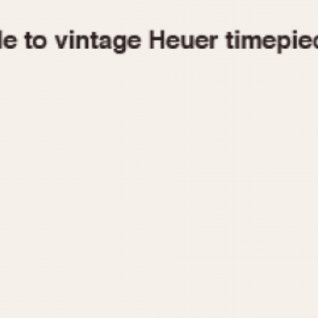
1955
1960
1965
1