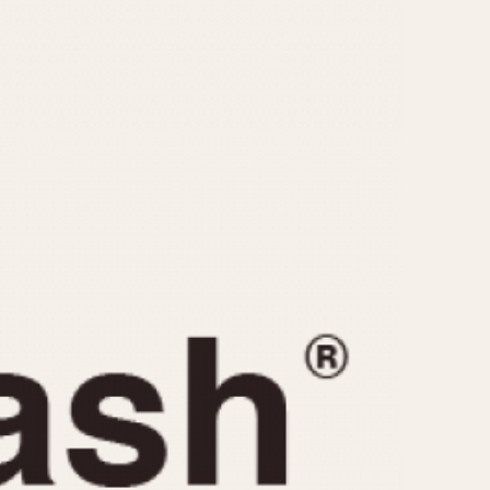
CAPACITY
e
5 minutes
10 Minutes
15 Minutes
r
30 Minutes
45 Minutes
12 Hours
ndar
24 Hours
r
1985