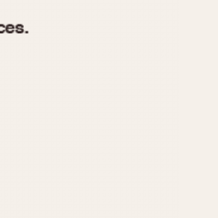
970
1975
1980
1985