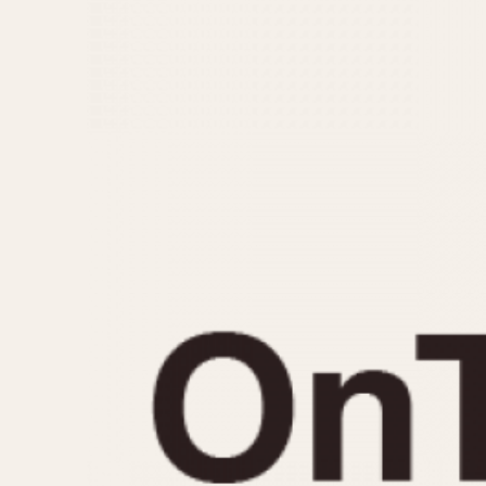
MOVEMENT
CASE MATERIAL
Automatic
14 Karat Gold
Electronic
18 Karat Gold
Manual
Bimetallic
Black-coated
Chrome Plated
Fiberglass
Gold Filled
Gold Plated
Olive-coated
Pewter-coated
Stainless Steel
1935