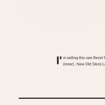
I'
m selling this rare Beze
(inner) , New Old Stock L