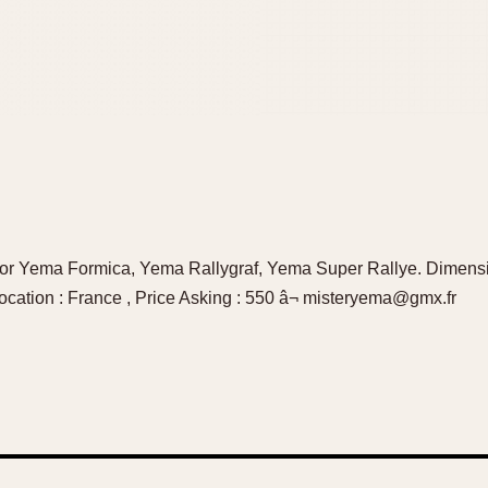
l for Yema Formica, Yema Rallygraf, Yema Super Rallye. Dimens
ocation : France , Price Asking : 550 â¬ misteryema@gmx.fr