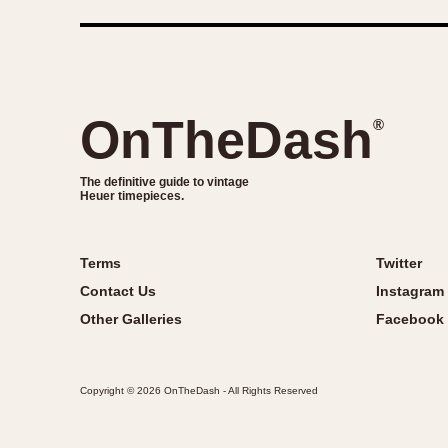
OnTheDash
®
The definitive guide to vintage
Heuer timepieces.
Terms
Twitter
Contact Us
Instagram
Other Galleries
Facebook
Copyright © 2026 OnTheDash - All Rights Reserved