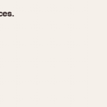
970
1975
1980
1985