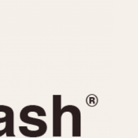
CAPACITY
e
5 minutes
10 Minutes
15 Minutes
r
30 Minutes
45 Minutes
12 Hours
ndar
24 Hours
r
1985