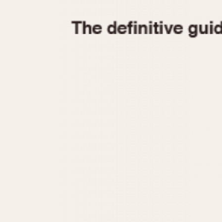
1935
1940
1945
1950