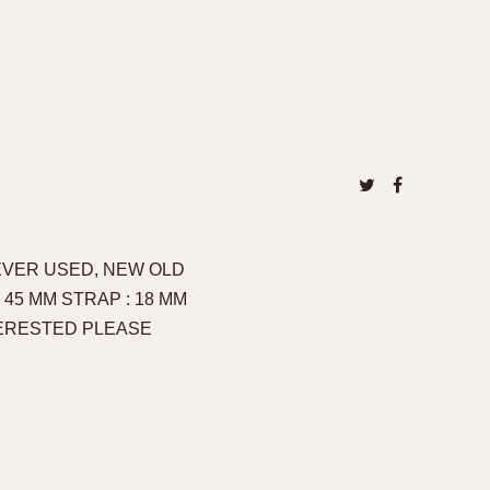
NEVER USED, NEW OLD
45 MM STRAP : 18 MM
TERESTED PLEASE