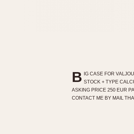
B
IG CASE FOR VALJOU
STOCK + TYPE CALCU
ASKING PRICE 250 EUR 
CONTACT ME BY MAIL TH