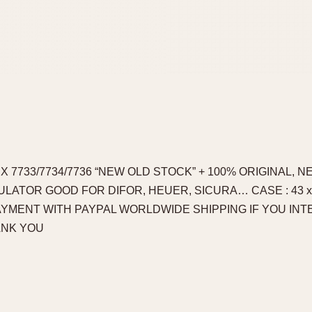
X 7733/7734/7736 “NEW OLD STOCK” + 100% ORIGINAL, 
LATOR GOOD FOR DIFOR, HEUER, SICURA… CASE : 43 x 
PAYMENT WITH PAYPAL WORLDWIDE SHIPPING IF YOU IN
ANK YOU