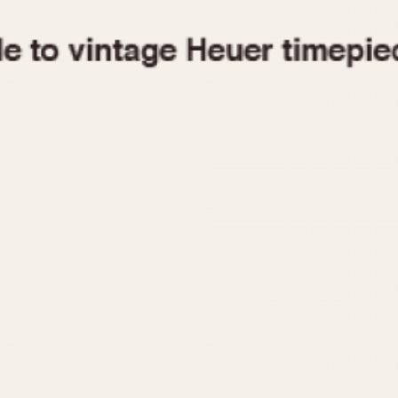
1955
1960
1965
1