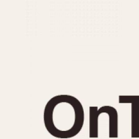
MOVEMENT
CASE MATERIAL
Automatic
14 Karat Gold
Electronic
18 Karat Gold
Manual
Bimetallic
Black-coated
Chrome Plated
Fiberglass
Gold Filled
Gold Plated
Olive-coated
Pewter-coated
Stainless Steel
1935