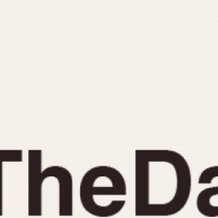
INDICATION
24 Hour Hand
Moonphas
Boxing
Pulsations
Countdown
Slide Rule
Decimal Minutes
Tachymete
Decompression
Telemeter
GMT
Tide Dial
Hours Bezel
Triple Cale
Minutes and Hours Bezel
Yacht Time
Minutes Bezel