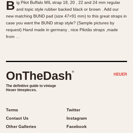
B
ig Pilot Buffalo MIL strap 18, 20 , 22 and 24 mm regular
About OnTheDash
Memphis
and topic style rubber backed black or brown . Add our
Sales Forum
Monaco
new matching BUND pad (size 47×91 mm) to this great straps in
Discussion Forum
Montreal
case you want the BUND strap style? (Sample pictures by
Events
Monza
request) Hand made in germany , nice Pilotâs straps ,made
from …
Links
Pasadena
Pilot
Regatta
Seafarer -- Abercrombie & Fitch
Senator GMT
OnTheDash
®
Silverstone
The definitive guide to vintage
Skipper
Heuer timepieces.
Solunagraph (Orvis)
Solunar
Terms
Twitter
Temporada
Contact Us
Instagram
Triple Calendar (1944)
Other Galleries
Facebook
Triple Calendar Moonphase