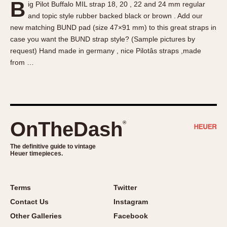
B
ig Pilot Buffalo MIL strap 18, 20 , 22 and 24 mm regular
About OnTheDash
Memphis
and topic style rubber backed black or brown . Add our
Sales Forum
Monaco
new matching BUND pad (size 47×91 mm) to this great straps in
Discussion Forum
Montreal
case you want the BUND strap style? (Sample pictures by
Events
Monza
request) Hand made in germany , nice Pilotâs straps ,made
from …
Links
Pasadena
Pilot
Regatta
Seafarer -- Abercrombie & Fitch
Senator GMT
OnTheDash
®
Silverstone
The definitive guide to vintage
Skipper
Heuer timepieces.
Solunagraph (Orvis)
Solunar
Terms
Twitter
Temporada
Contact Us
Instagram
Triple Calendar (1944)
Other Galleries
Facebook
Triple Calendar Moonphase