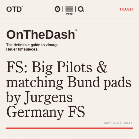
O
T
D
®
Watches
Menu
Search
OnTheDash
OnTheDash
®
®
The definitive guide to vintage
The definitive guide to vintage
Heuer timepieces.
Heuer timepieces.
FS: Big Pilots &
TIMEPIECES
Chronographs
matching Bund pads
Select Features
Dash-Mounted Timers
CHRONOGRAPHS
CHRONOGRAPHS
by Jurgens
Stopwatches
1930s
Movements
Germany FS
1940s
Related Brands
1950s
Logos and Specials
MAY 31ST, 2017
1950s (Abercrombie)
DASH-MOUNTED TIMERS
Military Timepieces
1960s