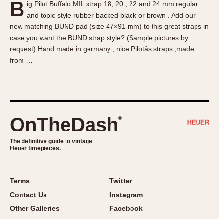
B
ig Pilot Buffalo MIL strap 18, 20 , 22 and 24 mm regular
About OnTheDash
Memphis
and topic style rubber backed black or brown . Add our
Sales Forum
Monaco
new matching BUND pad (size 47×91 mm) to this great straps in
Discussion Forum
Montreal
case you want the BUND strap style? (Sample pictures by
Events
Monza
request) Hand made in germany , nice Pilotâs straps ,made
from …
Links
Pasadena
Pilot
Regatta
Seafarer -- Abercrombie & Fitch
Senator GMT
OnTheDash
®
Silverstone
The definitive guide to vintage
Skipper
Heuer timepieces.
Solunagraph (Orvis)
Solunar
Terms
Twitter
Temporada
Contact Us
Instagram
Triple Calendar (1944)
Other Galleries
Facebook
Triple Calendar Moonphase