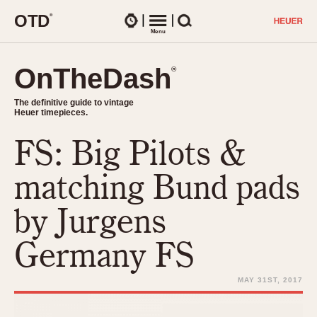
O
T
D
®
Watches
Menu
Search
OnTheDash
OnTheDash
®
®
The definitive guide to vintage
The definitive guide to vintage
Heuer timepieces.
Heuer timepieces.
FS: Big Pilots &
TIMEPIECES
Chronographs
matching Bund pads
Select Features
Dash-Mounted Timers
CHRONOGRAPHS
CHRONOGRAPHS
by Jurgens
Stopwatches
1930s
Movements
Germany FS
1940s
Related Brands
1950s
Logos and Specials
MAY 31ST, 2017
1950s (Abercrombie)
DASH-MOUNTED TIMERS
Military Timepieces
1960s