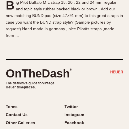
B
ig Pilot Buffalo MIL strap 18, 20 , 22 and 24 mm regular
About OnTheDash
Memphis
and topic style rubber backed black or brown . Add our
Sales Forum
Monaco
new matching BUND pad (size 47×91 mm) to this great straps in
Discussion Forum
Montreal
case you want the BUND strap style? (Sample pictures by
Events
Monza
request) Hand made in germany , nice Pilotâs straps ,made
from …
Links
Pasadena
Pilot
Regatta
Seafarer -- Abercrombie & Fitch
Senator GMT
OnTheDash
®
Silverstone
The definitive guide to vintage
Skipper
Heuer timepieces.
Solunagraph (Orvis)
Solunar
Terms
Twitter
Temporada
Contact Us
Instagram
Triple Calendar (1944)
Other Galleries
Facebook
Triple Calendar Moonphase