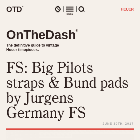
O
T
D
®
Watches
Menu
Search
OnTheDash
OnTheDash
®
®
The definitive guide to vintage
The definitive guide to vintage
Heuer timepieces.
Heuer timepieces.
FS: Big Pilots
TIMEPIECES
Chronographs
straps & Bund pads
Select Features
Dash-Mounted Timers
CHRONOGRAPHS
CHRONOGRAPHS
by Jurgens
Stopwatches
1930s
Movements
Germany FS
1940s
Related Brands
1950s
Logos and Specials
JUNE 30TH, 2017
1950s (Abercrombie)
DASH-MOUNTED TIMERS
Military Timepieces
1960s