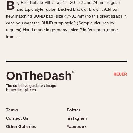
B
ig Pilot Buffalo MIL strap 18, 20 , 22 and 24 mm regular
About OnTheDash
Memphis
and topic style rubber backed black or brown . Add our
Sales Forum
Monaco
new matching BUND pad (size 47×91 mm) to this great straps in
Discussion Forum
Montreal
case you want the BUND strap style? (Sample pictures by
Events
Monza
request) Hand made in germany , nice Pilotâs straps ,made
from …
Links
Pasadena
Pilot
Regatta
Seafarer -- Abercrombie & Fitch
Senator GMT
OnTheDash
®
Silverstone
The definitive guide to vintage
Skipper
Heuer timepieces.
Solunagraph (Orvis)
Solunar
Terms
Twitter
Temporada
Contact Us
Instagram
Triple Calendar (1944)
Other Galleries
Facebook
Triple Calendar Moonphase