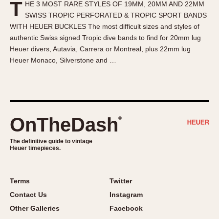
T
HE 3 MOST RARE STYLES OF 19MM, 20MM AND 22MM
About OnTheDash
Memphis
SWISS TROPIC PERFORATED & TROPIC SPORT BANDS
Sales Forum
Monaco
WITH HEUER BUCKLES The most difficult sizes and styles of
Discussion Forum
Montreal
authentic Swiss signed Tropic dive bands to find for 20mm lug
Events
Monza
Heuer divers, Autavia, Carrera or Montreal, plus 22mm lug
Heuer Monaco, Silverstone and …
Links
Pasadena
Pilot
Regatta
Seafarer -- Abercrombie & Fitch
Senator GMT
OnTheDash
®
Silverstone
The definitive guide to vintage
Skipper
Heuer timepieces.
Solunagraph (Orvis)
Solunar
Terms
Twitter
Temporada
Contact Us
Instagram
Triple Calendar (1944)
Other Galleries
Facebook
Triple Calendar Moonphase