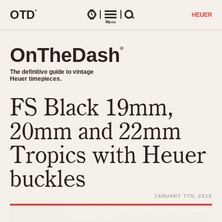
O
T
D
®
Watches
Menu
Search
OnTheDash
OnTheDash
®
®
The definitive guide to vintage
The definitive guide to vintage
Heuer timepieces.
Heuer timepieces.
FS Black 19mm,
TIMEPIECES
Chronographs
20mm and 22mm
Select Features
Dash-Mounted Timers
CHRONOGRAPHS
CHRONOGRAPHS
Tropics with Heuer
Stopwatches
1930s
Movements
buckles
1940s
Related Brands
1950s
Logos and Specials
JANUARY 7TH, 2018
1950s (Abercrombie)
DASH-MOUNTED TIMERS
Military Timepieces
1960s