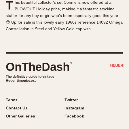
T
his beautiful collector's set Connie is now offered at a
About OnTheDash
Memphis
BLOWOUT Holiday price, making it a fantastic stocking
Sales Forum
Monaco
stuffer for any boy or girl who's been especially good this year.
Discussion Forum
Montreal
😉 Up for sale is this lovely early 1960s reference 14092 Omega
Events
Monza
Constellation in Steel and Yellow Gold cap with …
Links
Pasadena
Pilot
Regatta
Seafarer -- Abercrombie & Fitch
OnTheDash
®
Senator GMT
Silverstone
The definitive guide to vintage
Heuer timepieces.
Skipper
Solunagraph (Orvis)
Terms
Twitter
Solunar
Contact Us
Instagram
Temporada
Other Galleries
Facebook
Triple Calendar (1944)
Triple Calendar Moonphase