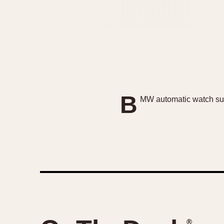
B
MW automatic watch supe
®