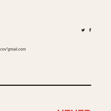
aicov”gmail.com