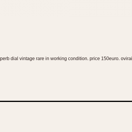
rb dial vintage rare in working condition. price 150euro. ovir