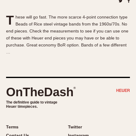
About OnTheDash
Memphis
Sales Forum
Monaco
T
hese will go fast. The more scarce 4-point connection type
Discussion Forum
Montreal
Beads of Rice steel vintage bands from the 1960s/70s. No
Events
Monza
end pieces. Check the measurements to see if you can use one
Links
Pasadena
of these with Heuer end pieces you may have or be able to
purchase. Great economy BoR option. Bands of a few different
Pilot
…
Regatta
Seafarer -- Abercrombie & Fitch
Senator GMT
Silverstone
OnTheDash
®
Skipper
Solunagraph (Orvis)
The definitive guide to vintage
Solunar
Heuer timepieces.
Temporada
Triple Calendar (1944)
Terms
Twitter
Triple Calendar Moonphase
Contact Us
Instagram