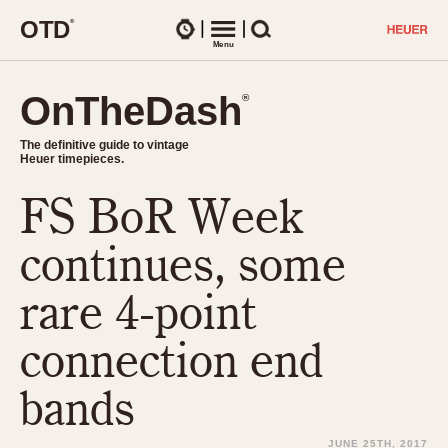
O
T
D
®
Watches
Menu
Search
OnTheDash
OnTheDash
®
®
The definitive guide to vintage
The definitive guide to vintage
Heuer timepieces.
Heuer timepieces.
FS BoR Week
TIMEPIECES
Chronographs
continues, some
Select Features
Dash-Mounted Timers
CHRONOGRAPHS
CHRONOGRAPHS
rare 4-point
Stopwatches
1930s
Movements
connection end
1940s
Related Brands
1950s
Logos and Specials
bands
1950s (Abercrombie)
DASH-MOUNTED TIMERS
Military Timepieces
1960s
JUNE 25TH, 2017