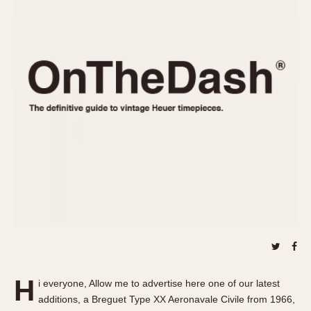
REFERENCES
1970s
Autavia
Master Reference Table
Auto-Graph
STOPWATCHES
Catalogs
Bundeswehr
Instructions
Calculator
Advertisements
Camaro
Auctions
Carrera
ARTICLES
Chronosplit
Cortina
All Articles
Daytona
All Notes
Easy Rider
Racers Wearing Heuers
Jarama
Celebrities
Kentucky
Collecting
Lemania 5100
Best of the Archives
H
Manhattan
i everyone, Allow me to advertise here one of our latest
COMMUNITY
additions, a Breguet Type XX Aeronavale Civile from 1966,
Mareographe