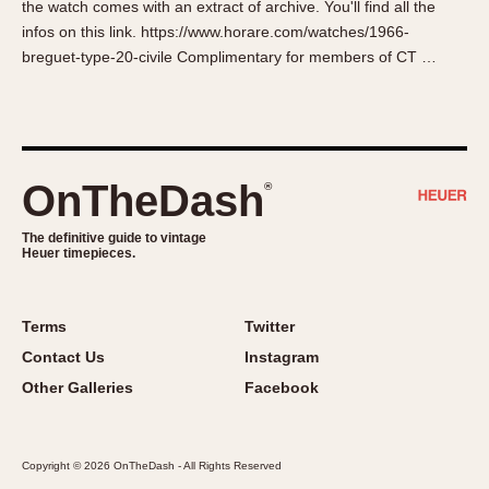
the watch comes with an extract of archive. You'll find all the
About OnTheDash
Memphis
infos on this link. https://www.horare.com/watches/1966-
Sales Forum
Monaco
breguet-type-20-civile Complimentary for members of CT …
Discussion Forum
Montreal
Events
Monza
Links
Pasadena
Pilot
OnTheDash
®
Regatta
Seafarer -- Abercrombie & Fitch
The definitive guide to vintage
Heuer timepieces.
Senator GMT
Silverstone
Skipper
Terms
Twitter
Solunagraph (Orvis)
Contact Us
Instagram
Solunar
Other Galleries
Facebook
Temporada
Triple Calendar (1944)
Copyright © 2026 OnTheDash - All Rights Reserved
Triple Calendar Moonphase