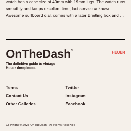
watch has a case size of 40mm with 19mm lugs. The watch runs
About OnTheDash
Memphis
smoothly and keeps excellent time, last service unknown.
Sales Forum
Monaco
Awesome surfboard dial, comes with a later Breitling box and …
Discussion Forum
Montreal
Events
Monza
Links
Pasadena
Pilot
OnTheDash
®
Regatta
Seafarer -- Abercrombie & Fitch
The definitive guide to vintage
Heuer timepieces.
Senator GMT
Silverstone
Skipper
Terms
Twitter
Solunagraph (Orvis)
Contact Us
Instagram
Solunar
Other Galleries
Facebook
Temporada
Triple Calendar (1944)
Copyright © 2026 OnTheDash - All Rights Reserved
Triple Calendar Moonphase