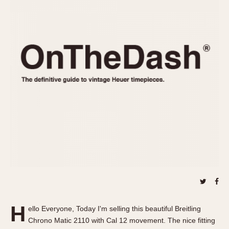
REFERENCES
1970s
Autavia
Master Reference Table
Auto-Graph
STOPWATCHES
Catalogs
Bundeswehr
Instructions
Calculator
Advertisements
Camaro
Auctions
Carrera
ARTICLES
Chronosplit
Cortina
All Articles
Daytona
All Notes
Easy Rider
Racers Wearing Heuers
Jarama
Celebrities
Kentucky
Collecting
Lemania 5100
Best of the Archives
H
Manhattan
ello Everyone, Today I'm selling this beautiful Breitling
COMMUNITY
Chrono Matic 2110 with Cal 12 movement. The nice fitting
Mareographe