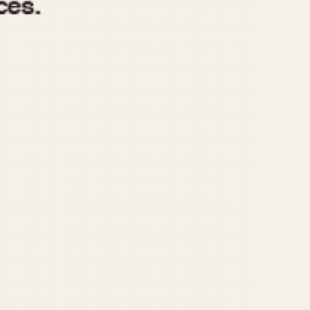
970
1975
1980
1985