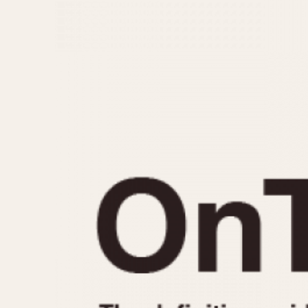
MOVEMENT
CASE MATERIAL
Automatic
14 Karat Gold
Electronic
18 Karat Gold
Manual
Bimetallic
Black-coated
Chrome Plated
Fiberglass
Gold Filled
Gold Plated
Olive-coated
Pewter-coated
Stainless Steel
1935