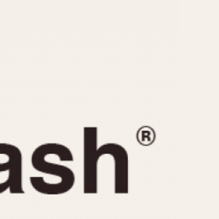
CAPACITY
e
5 minutes
10 Minutes
15 Minutes
r
30 Minutes
45 Minutes
12 Hours
ndar
24 Hours
r
1985