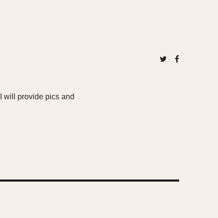
 will provide pics and