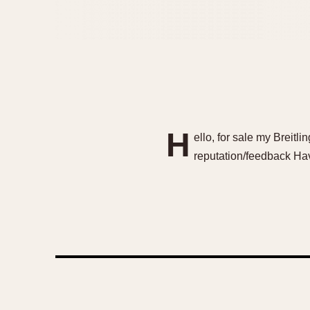
H
ello, for sale my Breit
reputation/feedback Hav