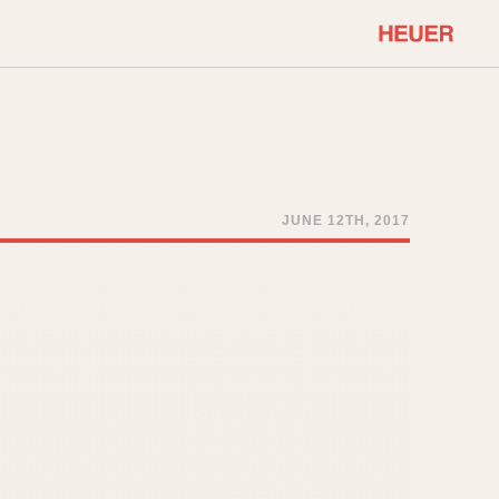
COMMUNITY
Select Features
About OnTheDash
Sales Forum
Discussion Forum
JUNE 12TH, 2017
STOPWATCHES
Events
Solunagraph (Orvis)
Links
Solunar
Temporada
Triple Calendar (1944)
ercrombie & Fitch
Triple Calendar Moonphase
Verona