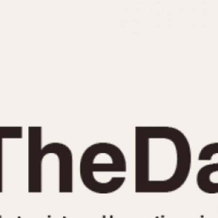
INDICATION
24 Hour Hand
Moonphas
Boxing
Pulsations
Countdown
Slide Rule
Decimal Minutes
Tachymete
Decompression
Telemeter
GMT
Tide Dial
Hours Bezel
Triple Cale
Minutes and Hours Bezel
Yacht Time
Minutes Bezel