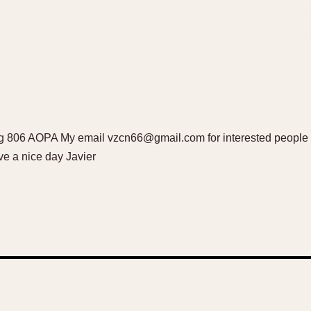
ling 806 AOPA My email vzcn66@gmail.com for interested people I
e a nice day Javier