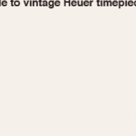
1955
1960
1965
1