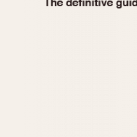
1935
1940
1945
1950