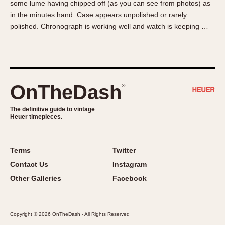
some lume having chipped off (as you can see from photos) as
About OnTheDash
Memphis
in the minutes hand. Case appears unpolished or rarely
Sales Forum
Monaco
polished. Chronograph is working well and watch is keeping …
Discussion Forum
Montreal
Events
Monza
Links
Pasadena
Pilot
OnTheDash
®
Regatta
Seafarer -- Abercrombie & Fitch
The definitive guide to vintage
Heuer timepieces.
Senator GMT
Silverstone
Skipper
Terms
Twitter
Solunagraph (Orvis)
Contact Us
Instagram
Solunar
Other Galleries
Facebook
Temporada
Triple Calendar (1944)
Copyright © 2026 OnTheDash - All Rights Reserved
Triple Calendar Moonphase