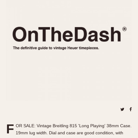
REFERENCES
1970s
Autavia
Master Reference Table
Auto-Graph
STOPWATCHES
Catalogs
Bundeswehr
Instructions
Calculator
Advertisements
Camaro
Auctions
Carrera
ARTICLES
Chronosplit
Cortina
All Articles
Daytona
All Notes
Easy Rider
Racers Wearing Heuers
Jarama
Celebrities
Kentucky
Collecting
Lemania 5100
Best of the Archives
F
Manhattan
OR SALE: Vintage Breitling 815 'Long Playing' 38mm Case.
COMMUNITY
19mm lug width. Dial and case are good condition, with
Mareographe