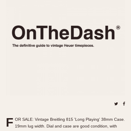
REFERENCES
1970s
Autavia
Master Reference Table
Auto-Graph
STOPWATCHES
Catalogs
Bundeswehr
Instructions
Calculator
Advertisements
Camaro
Auctions
Carrera
ARTICLES
Chronosplit
Cortina
All Articles
Daytona
All Notes
Easy Rider
Racers Wearing Heuers
Jarama
Celebrities
Kentucky
Collecting
Lemania 5100
Best of the Archives
F
Manhattan
OR SALE: Vintage Breitling 815 'Long Playing' 38mm Case.
COMMUNITY
19mm lug width. Dial and case are good condition, with
Mareographe