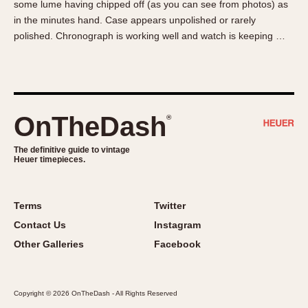
some lume having chipped off (as you can see from photos) as
About OnTheDash
Memphis
in the minutes hand. Case appears unpolished or rarely
Sales Forum
Monaco
polished. Chronograph is working well and watch is keeping …
Discussion Forum
Montreal
Events
Monza
Links
Pasadena
Pilot
OnTheDash
®
Regatta
Seafarer -- Abercrombie & Fitch
The definitive guide to vintage
Heuer timepieces.
Senator GMT
Silverstone
Skipper
Terms
Twitter
Solunagraph (Orvis)
Contact Us
Instagram
Solunar
Other Galleries
Facebook
Temporada
Triple Calendar (1944)
Copyright © 2026 OnTheDash - All Rights Reserved
Triple Calendar Moonphase