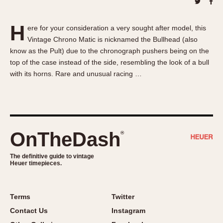
About OnTheDash
Memphis
Sales Forum
Monaco
H
ere for your consideration a very sought after model, this
Discussion Forum
Montreal
Vintage Chrono Matic is nicknamed the Bullhead (also
Events
Monza
know as the Pult) due to the chronograph pushers being on the
Links
Pasadena
top of the case instead of the side, resembling the look of a bull
with its horns. Rare and unusual racing …
Pilot
Regatta
Seafarer -- Abercrombie & Fitch
Senator GMT
Silverstone
OnTheDash
®
Skipper
The definitive guide to vintage
Solunagraph (Orvis)
Heuer timepieces.
Solunar
Temporada
Terms
Twitter
Triple Calendar (1944)
Contact Us
Instagram
Triple Calendar Moonphase