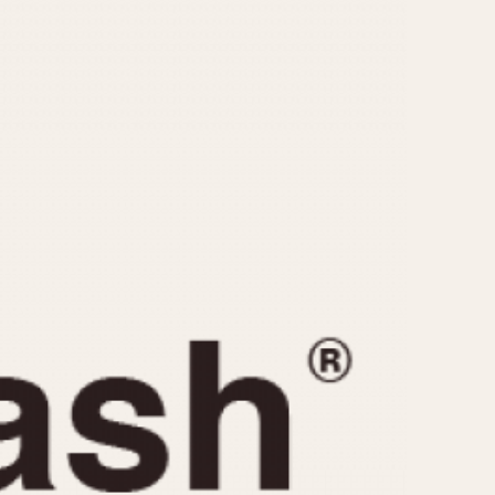
CAPACITY
e
5 minutes
10 Minutes
15 Minutes
r
30 Minutes
45 Minutes
12 Hours
ndar
24 Hours
r
1985