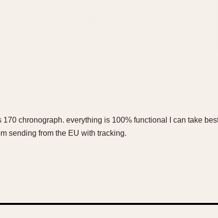
 170 chronograph. everything is 100% functional I can take best 
 sending from the EU with tracking.