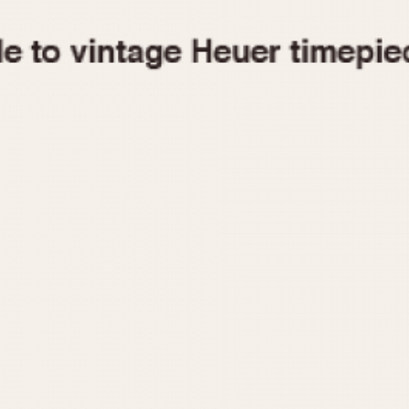
1955
1960
1965
1