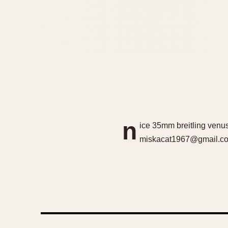
n
ice 35mm breitling venus
miskacat1967@gmail.com