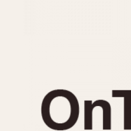
MOVEMENT
CASE MATERIAL
Automatic
14 Karat Gold
Electronic
18 Karat Gold
Manual
Bimetallic
Black-coated
Chrome Plated
Fiberglass
Gold Filled
Gold Plated
Olive-coated
Pewter-coated
Stainless Steel
1935