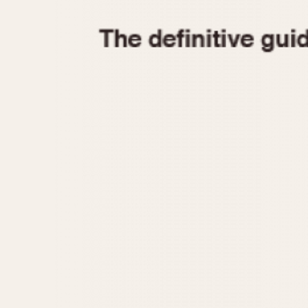
1935
1940
1945
1950