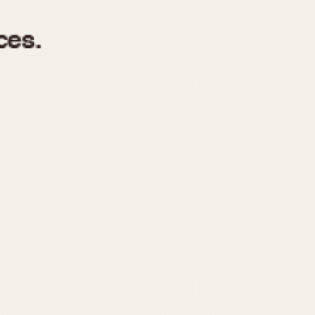
970
1975
1980
1985