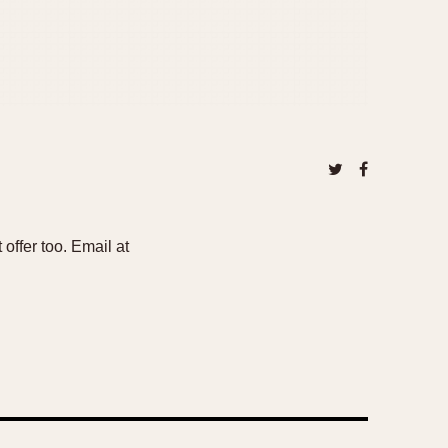
offer too. Email at