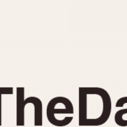
INDICATION
24 Hour Hand
Moonphas
Boxing
Pulsations
Countdown
Slide Rule
Decimal Minutes
Tachymete
Decompression
Telemeter
GMT
Tide Dial
Hours Bezel
Triple Cale
Minutes and Hours Bezel
Yacht Time
Minutes Bezel