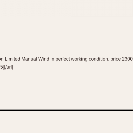
ition Limited Manual Wind in perfect working condition. price 2
][/url]