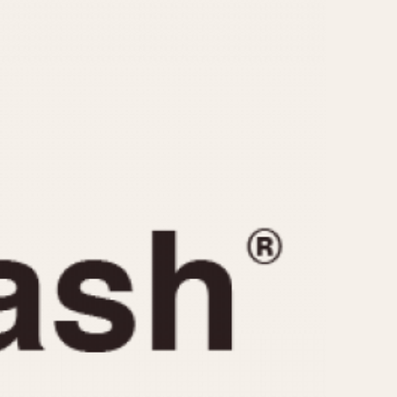
CAPACITY
e
5 minutes
10 Minutes
15 Minutes
r
30 Minutes
45 Minutes
12 Hours
ndar
24 Hours
r
1985