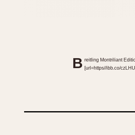
B
reitling Montriliant Ed
[url=https//ibb.co/czLHU5