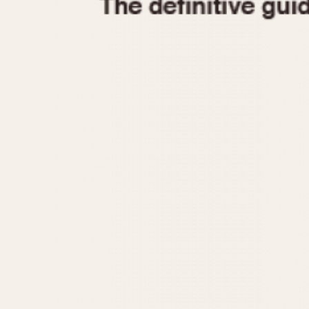
1935
1940
1945
1950