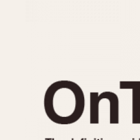
MOVEMENT
CASE MATERIAL
Automatic
14 Karat Gold
Electronic
18 Karat Gold
Manual
Bimetallic
Black-coated
Chrome Plated
Fiberglass
Gold Filled
Gold Plated
Olive-coated
Pewter-coated
Stainless Steel
1935