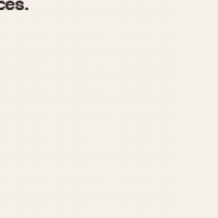
970
1975
1980
1985