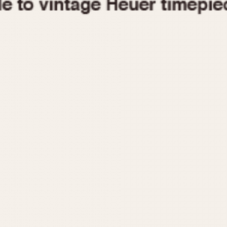
1955
1960
1965
1