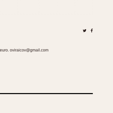
300euro. oviraicov@gmail.com