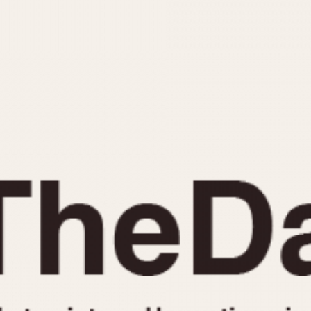
INDICATION
24 Hour Hand
Moonphas
Boxing
Pulsations
Countdown
Slide Rule
Decimal Minutes
Tachymete
Decompression
Telemeter
GMT
Tide Dial
Hours Bezel
Triple Cale
Minutes and Hours Bezel
Yacht Time
Minutes Bezel