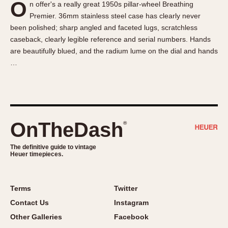
O
n offer's a really great 1950s pillar-wheel Breathing
About OnTheDash
Memphis
Premier. 36mm stainless steel case has clearly never
Sales Forum
Monaco
been polished; sharp angled and faceted lugs, scratchless
Discussion Forum
Montreal
caseback, clearly legible reference and serial numbers. Hands
Events
Monza
are beautifully blued, and the radium lume on the dial and hands
…
Links
Pasadena
Pilot
Regatta
Seafarer -- Abercrombie & Fitch
Senator GMT
OnTheDash
®
Silverstone
The definitive guide to vintage
Skipper
Heuer timepieces.
Solunagraph (Orvis)
Solunar
Terms
Twitter
Temporada
Contact Us
Instagram
Triple Calendar (1944)
Other Galleries
Facebook
Triple Calendar Moonphase