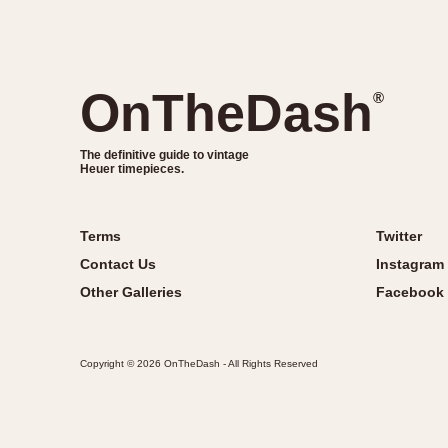
OnTheDash
®
The definitive guide to vintage
Heuer timepieces.
Terms
Twitter
Contact Us
Instagram
Other Galleries
Facebook
Copyright © 2026 OnTheDash - All Rights Reserved