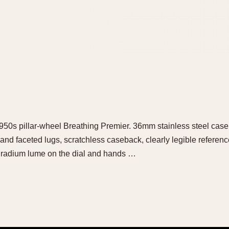
t 1950s pillar-wheel Breathing Premier. 36mm stainless steel cas
and faceted lugs, scratchless caseback, clearly legible refere
he radium lume on the dial and hands …