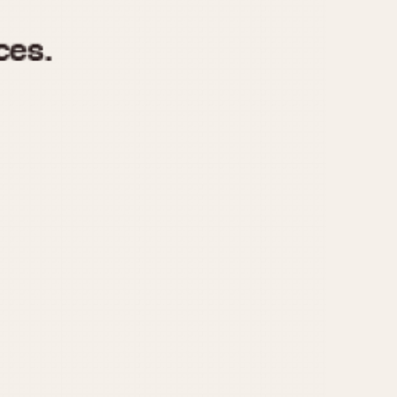
970
1975
1980
1985