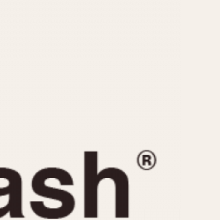
CAPACITY
e
5 minutes
10 Minutes
15 Minutes
r
30 Minutes
45 Minutes
12 Hours
ndar
24 Hours
r
1985