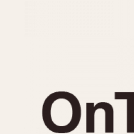
MOVEMENT
CASE MATERIAL
Automatic
14 Karat Gold
Electronic
18 Karat Gold
Manual
Bimetallic
Black-coated
Chrome Plated
Fiberglass
Gold Filled
Gold Plated
Olive-coated
Pewter-coated
Stainless Steel
1935