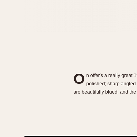
O
n offer's a really grea
polished; sharp angled 
are beautifully blued, and t