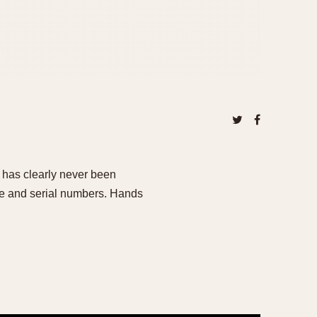
e has clearly never been
nce and serial numbers. Hands