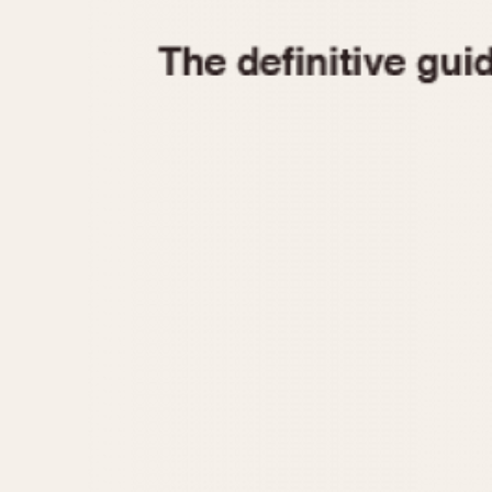
1935
1940
1945
1950