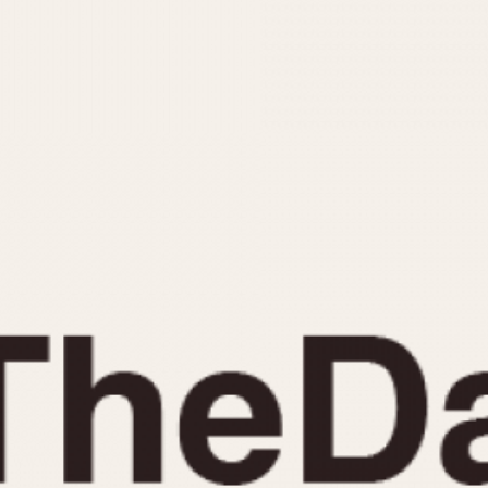
INDICATION
24 Hour Hand
Moonphas
Boxing
Pulsations
Countdown
Slide Rule
Decimal Minutes
Tachymete
Decompression
Telemeter
GMT
Tide Dial
Hours Bezel
Triple Cale
Minutes and Hours Bezel
Yacht Time
Minutes Bezel