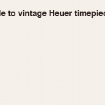
1955
1960
1965
1