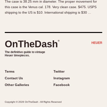
The case is 38.25 mm in diameter. The proper movement for
About OnTheDash
Memphis
this case is the Venus cal. 178. Very clean case. $475. USPS
Sales Forum
Monaco
shipping to the US is $10. International shipping is $30 …
Discussion Forum
Montreal
Events
Monza
Links
Pasadena
Pilot
OnTheDash
®
Regatta
Seafarer -- Abercrombie & Fitch
The definitive guide to vintage
Heuer timepieces.
Senator GMT
Silverstone
Skipper
Terms
Twitter
Solunagraph (Orvis)
Contact Us
Instagram
Solunar
Other Galleries
Facebook
Temporada
Triple Calendar (1944)
Copyright © 2026 OnTheDash - All Rights Reserved
Triple Calendar Moonphase