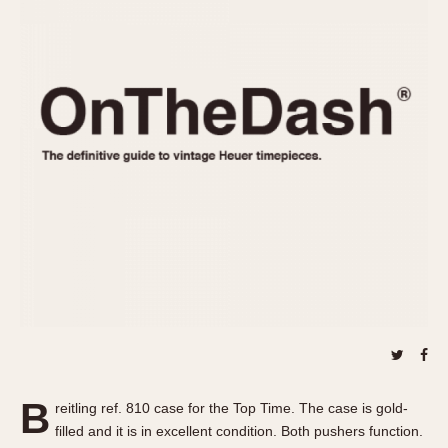
REFERENCES
1970s
Autavia
Master Reference Table
Auto-Graph
STOPWATCHES
Catalogs
Bundeswehr
Instructions
Calculator
Advertisements
Camaro
Auctions
Carrera
ARTICLES
Chronosplit
Cortina
All Articles
Daytona
All Notes
Easy Rider
Racers Wearing Heuers
Jarama
Celebrities
Kentucky
Collecting
Lemania 5100
Best of the Archives
B
Manhattan
reitling ref. 810 case for the Top Time. The case is gold-
COMMUNITY
filled and it is in excellent condition. Both pushers function.
Mareographe