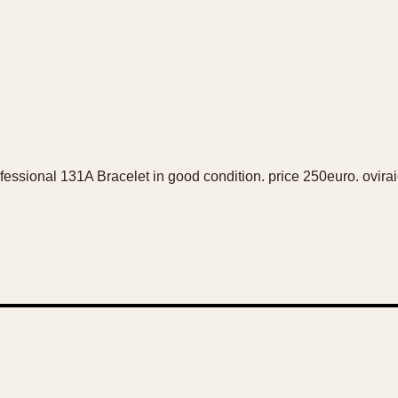
fessional 131A Bracelet in good condition. price 250euro. ovi