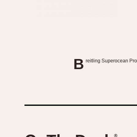
B
reitling Superocean Pro
®