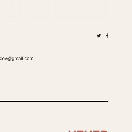
raicov@gmail.com