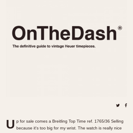
REFERENCES
1970s
Autavia
Master Reference Table
Auto-Graph
STOPWATCHES
Catalogs
Bundeswehr
Instructions
Calculator
Advertisements
Camaro
Auctions
Carrera
ARTICLES
Chronosplit
Cortina
All Articles
Daytona
All Notes
Easy Rider
Racers Wearing Heuers
Jarama
Celebrities
Kentucky
Collecting
Lemania 5100
Best of the Archives
U
Manhattan
p for sale comes a Breitling Top Time ref. 1765/36 Selling
COMMUNITY
because it's too big for my wrist. The watch is really nice
Mareographe