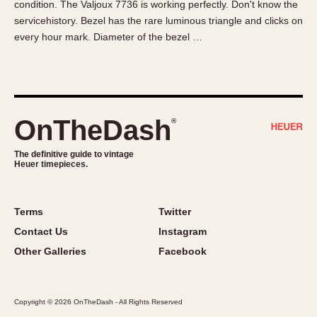
condition. The Valjoux 7736 is working perfectly. Don't know the
About OnTheDash
Memphis
servicehistory. Bezel has the rare luminous triangle and clicks on
Sales Forum
Monaco
every hour mark. Diameter of the bezel …
Discussion Forum
Montreal
Events
Monza
Links
Pasadena
Pilot
OnTheDash
®
Regatta
Seafarer -- Abercrombie & Fitch
The definitive guide to vintage
Heuer timepieces.
Senator GMT
Silverstone
Skipper
Terms
Twitter
Solunagraph (Orvis)
Contact Us
Instagram
Solunar
Other Galleries
Facebook
Temporada
Triple Calendar (1944)
Copyright © 2026 OnTheDash - All Rights Reserved
Triple Calendar Moonphase