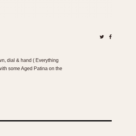
n, dial & hand ( Everything
 with some Aged Patina on the