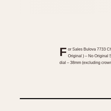
F
or Sales Bulova 7733 Ch
Original ) – No Original
dial – 38mm (excluding cro