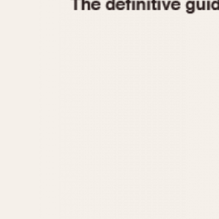
1935
1940
1945
1950