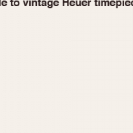
1955
1960
1965
1