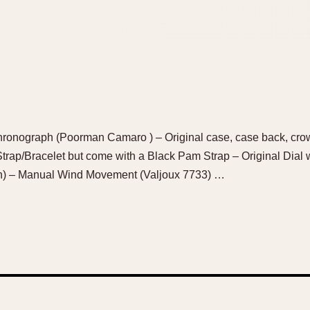
ronograph (Poorman Camaro ) – Original case, case back, crow
 Strap/Bracelet but come with a Black Pam Strap – Original Dial
wn) – Manual Wind Movement (Valjoux 7733) …