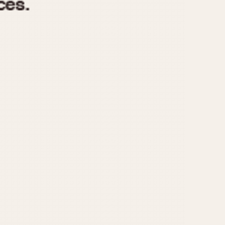
970
1975
1980
1985