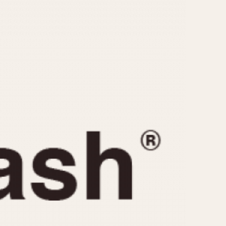
CAPACITY
e
5 minutes
10 Minutes
15 Minutes
r
30 Minutes
45 Minutes
12 Hours
ndar
24 Hours
r
1985