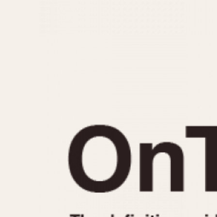
MOVEMENT
CASE MATERIAL
Automatic
14 Karat Gold
Electronic
18 Karat Gold
Manual
Bimetallic
Black-coated
Chrome Plated
Fiberglass
Gold Filled
Gold Plated
Olive-coated
Pewter-coated
Stainless Steel
1935