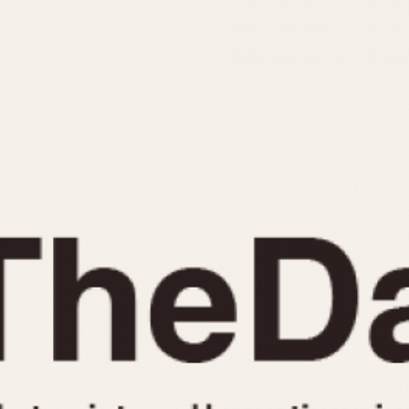
INDICATION
24 Hour Hand
Moonphas
Boxing
Pulsations
Countdown
Slide Rule
Decimal Minutes
Tachymete
Decompression
Telemeter
GMT
Tide Dial
Hours Bezel
Triple Cale
Minutes and Hours Bezel
Yacht Time
Minutes Bezel