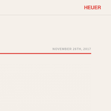
COMMUNITY
Select Features
About OnTheDash
Sales Forum
Discussion Forum
NOVEMBER 26TH, 2017
STOPWATCHES
Events
Solunagraph (Orvis)
Links
Solunar
Temporada
Triple Calendar (1944)
ercrombie & Fitch
Triple Calendar Moonphase
Verona