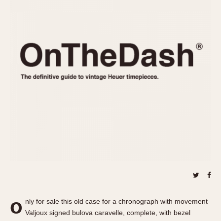
REFERENCES
1970s
Autavia
Master Reference Table
Auto-Graph
STOPWATCHES
Catalogs
Bundeswehr
Instructions
Calculator
Advertisements
Camaro
Auctions
Carrera
ARTICLES
Chronosplit
Cortina
All Articles
Daytona
All Notes
Easy Rider
Racers Wearing Heuers
Jarama
Celebrities
Kentucky
Collecting
Lemania 5100
Best of the Archives
o
Manhattan
nly for sale this old case for a chronograph with movement
COMMUNITY
Valjoux signed bulova caravelle, complete, with bezel
Mareographe