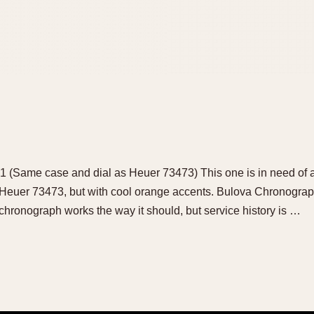
 (Same case and dial as Heuer 73473) This one is in need of a
Heuer 73473, but with cool orange accents. Bulova Chronograp
chronograph works the way it should, but service history is …