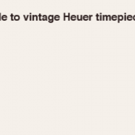
1955
1960
1965
1