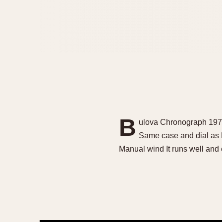
B
ulova Chronograph 1971
Same case and dial as 
Manual wind It runs well and 