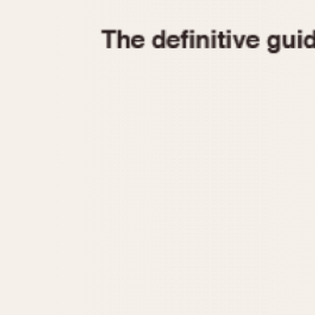
1935
1940
1945
1950