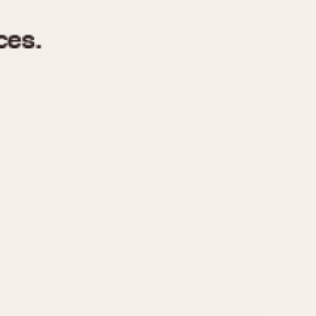
970
1975
1980
1985