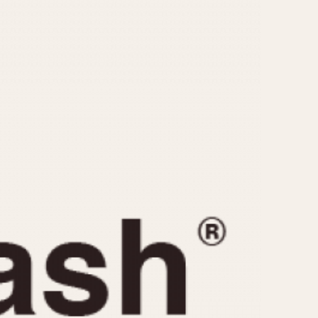
CAPACITY
e
5 minutes
10 Minutes
15 Minutes
r
30 Minutes
45 Minutes
12 Hours
ndar
24 Hours
r
1985