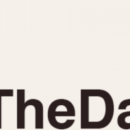
INDICATION
24 Hour Hand
Moonphas
Boxing
Pulsations
Countdown
Slide Rule
Decimal Minutes
Tachymete
Decompression
Telemeter
GMT
Tide Dial
Hours Bezel
Triple Cale
Minutes and Hours Bezel
Yacht Time
Minutes Bezel