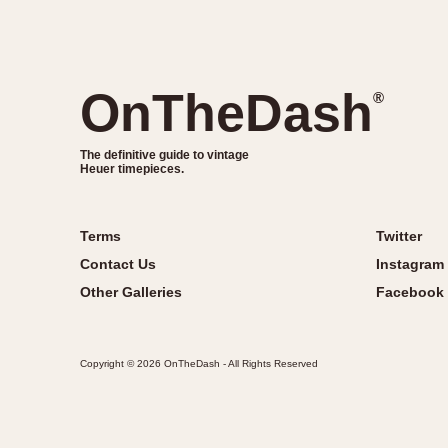
OnTheDash
®
The definitive guide to vintage
Heuer timepieces.
Terms
Twitter
Contact Us
Instagram
Other Galleries
Facebook
Copyright © 2026 OnTheDash - All Rights Reserved