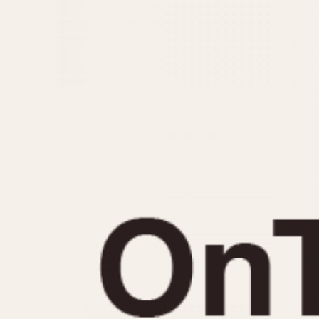
MOVEMENT
CASE MATERIAL
Automatic
14 Karat Gold
Electronic
18 Karat Gold
Manual
Bimetallic
Black-coated
Chrome Plated
Fiberglass
Gold Filled
Gold Plated
Olive-coated
Pewter-coated
Stainless Steel
1935