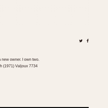
 new owner. I own two.
h (1971) Valjoux 7734