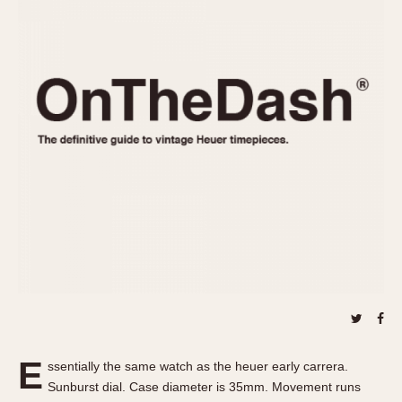
REFERENCES
1970s
Autavia
Master Reference Table
Auto-Graph
STOPWATCHES
Catalogs
Bundeswehr
Instructions
Calculator
Advertisements
Camaro
Auctions
Carrera
ARTICLES
Chronosplit
Cortina
All Articles
Daytona
All Notes
Easy Rider
Racers Wearing Heuers
Jarama
Celebrities
Kentucky
Collecting
Lemania 5100
Best of the Archives
E
Manhattan
ssentially the same watch as the heuer early carrera.
COMMUNITY
Sunburst dial. Case diameter is 35mm. Movement runs
Mareographe