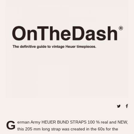
REFERENCES
1970s
Autavia
Master Reference Table
Auto-Graph
STOPWATCHES
Catalogs
Bundeswehr
Instructions
Calculator
Advertisements
Camaro
Auctions
Carrera
ARTICLES
Chronosplit
Cortina
All Articles
Daytona
All Notes
Easy Rider
Racers Wearing Heuers
Jarama
Celebrities
Kentucky
Collecting
Lemania 5100
Best of the Archives
G
Manhattan
erman Army HEUER BUND STRAPS 100 % real and NEW,
COMMUNITY
this 205 mm long strap was created in the 60s for the
Mareographe