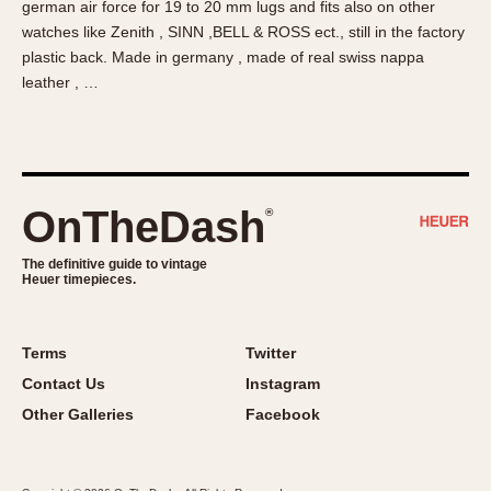
german air force for 19 to 20 mm lugs and fits also on other
About OnTheDash
Memphis
watches like Zenith , SINN ,BELL & ROSS ect., still in the factory
Sales Forum
Monaco
plastic back. Made in germany , made of real swiss nappa
Discussion Forum
Montreal
leather , …
Events
Monza
Links
Pasadena
Pilot
Regatta
OnTheDash
®
Seafarer -- Abercrombie & Fitch
Senator GMT
The definitive guide to vintage
Heuer timepieces.
Silverstone
Skipper
Solunagraph (Orvis)
Terms
Twitter
Solunar
Contact Us
Instagram
Temporada
Other Galleries
Facebook
Triple Calendar (1944)
Triple Calendar Moonphase