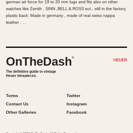
german air force for 19 to 20 mm lugs and fits also on other
About OnTheDash
Memphis
watches like Zenith , SINN ,BELL & ROSS ect., still in the factory
Sales Forum
Monaco
plastic back. Made in germany , made of real swiss nappa
Discussion Forum
Montreal
leather , …
Events
Monza
Links
Pasadena
Pilot
Regatta
OnTheDash
®
Seafarer -- Abercrombie & Fitch
Senator GMT
The definitive guide to vintage
Heuer timepieces.
Silverstone
Skipper
Solunagraph (Orvis)
Terms
Twitter
Solunar
Contact Us
Instagram
Temporada
Other Galleries
Facebook
Triple Calendar (1944)
Triple Calendar Moonphase