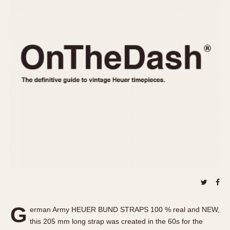
REFERENCES
1970s
Autavia
Master Reference Table
Auto-Graph
STOPWATCHES
Catalogs
Bundeswehr
Instructions
Calculator
Advertisements
Camaro
Auctions
Carrera
ARTICLES
Chronosplit
Cortina
All Articles
Daytona
All Notes
Easy Rider
Racers Wearing Heuers
Jarama
Celebrities
Kentucky
Collecting
Lemania 5100
Best of the Archives
G
Manhattan
erman Army HEUER BUND STRAPS 100 % real and NEW,
COMMUNITY
this 205 mm long strap was created in the 60s for the
Mareographe