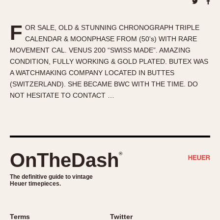
About OnTheDash
Memphis
Sales Forum
Monaco
F
OR SALE, OLD & STUNNING CHRONOGRAPH TRIPLE
Discussion Forum
Montreal
CALENDAR & MOONPHASE FROM (50's) WITH RARE
Events
Monza
MOVEMENT CAL. VENUS 200 “SWISS MADE”. AMAZING
Links
Pasadena
CONDITION, FULLY WORKING & GOLD PLATED. BUTEX WAS
A WATCHMAKING COMPANY LOCATED IN BUTTES
Pilot
(SWITZERLAND). SHE BECAME BWC WITH THE TIME. DO
Regatta
NOT HESITATE TO CONTACT …
Seafarer -- Abercrombie & Fitch
Senator GMT
Silverstone
Skipper
OnTheDash
®
Solunagraph (Orvis)
Solunar
The definitive guide to vintage
Heuer timepieces.
Temporada
Triple Calendar (1944)
Triple Calendar Moonphase
Terms
Twitter