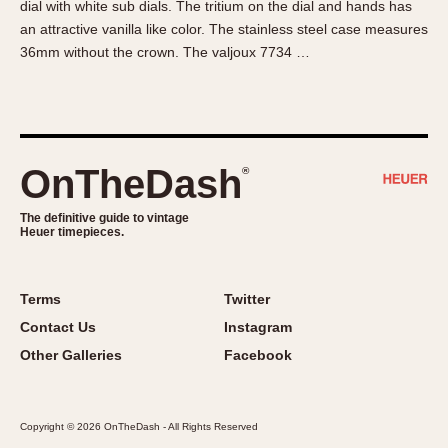
dial with white sub dials. The tritium on the dial and hands has
About OnTheDash
Memphis
an attractive vanilla like color. The stainless steel case measures
Sales Forum
Monaco
36mm without the crown. The valjoux 7734 …
Discussion Forum
Montreal
Events
Monza
Links
Pasadena
Pilot
OnTheDash
®
Regatta
Seafarer -- Abercrombie & Fitch
The definitive guide to vintage
Heuer timepieces.
Senator GMT
Silverstone
Skipper
Terms
Twitter
Solunagraph (Orvis)
Contact Us
Instagram
Solunar
Other Galleries
Facebook
Temporada
Triple Calendar (1944)
Copyright © 2026 OnTheDash - All Rights Reserved
Triple Calendar Moonphase