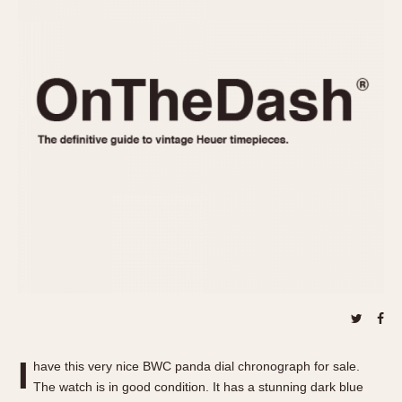
REFERENCES
1970s
Autavia
Master Reference Table
Auto-Graph
STOPWATCHES
Catalogs
Bundeswehr
Instructions
Calculator
Advertisements
Camaro
Auctions
Carrera
ARTICLES
Chronosplit
Cortina
All Articles
Daytona
All Notes
Easy Rider
Racers Wearing Heuers
Jarama
Celebrities
Kentucky
Collecting
Lemania 5100
Best of the Archives
I
Manhattan
have this very nice BWC panda dial chronograph for sale.
COMMUNITY
The watch is in good condition. It has a stunning dark blue
Mareographe