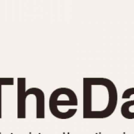
INDICATION
24 Hour Hand
Moonphas
Boxing
Pulsations
Countdown
Slide Rule
Decimal Minutes
Tachymete
Decompression
Telemeter
GMT
Tide Dial
Hours Bezel
Triple Cale
Minutes and Hours Bezel
Yacht Time
Minutes Bezel