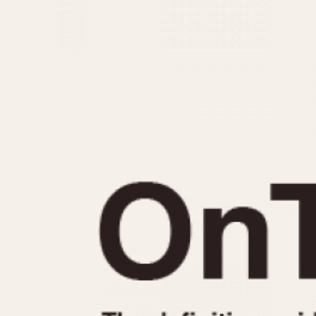
MOVEMENT
CASE MATERIAL
Automatic
14 Karat Gold
Electronic
18 Karat Gold
Manual
Bimetallic
Black-coated
Chrome Plated
Fiberglass
Gold Filled
Gold Plated
Olive-coated
Pewter-coated
Stainless Steel
1935