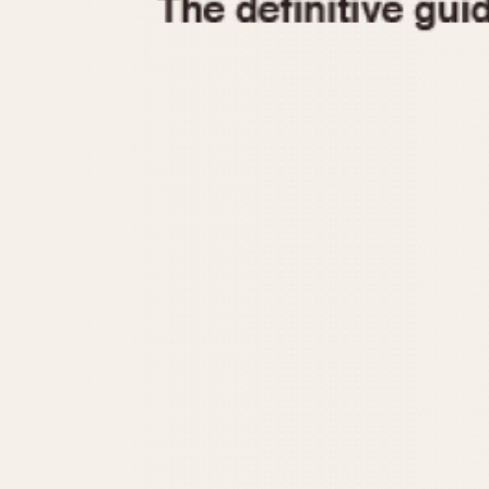
1935
1940
1945
1950