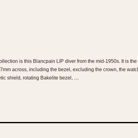
ollection is this Blancpain LIP diver from the mid-1950s. It is t
mm across, including the bezel, excluding the crown, the watch 
c shield, rotating Bakelite bezel, …