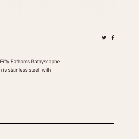
he Fifty Fathoms Bathyscaphe-
is stainless steel, with