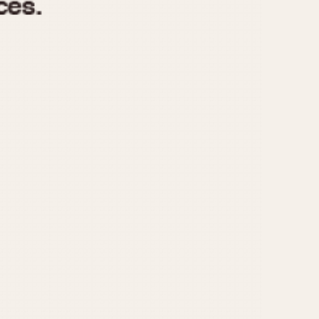
970
1975
1980
1985