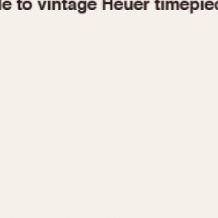
1955
1960
1965
1