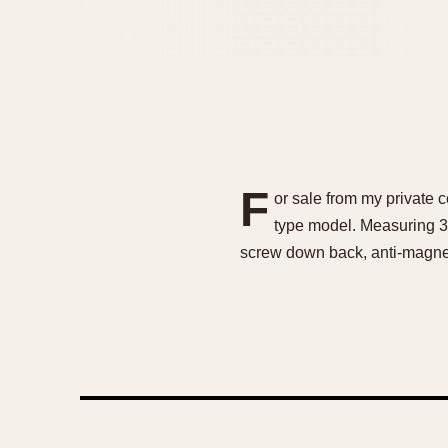
F
or sale from my private c
type model. Measuring 37
screw down back, anti-magneti