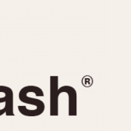
CAPACITY
e
5 minutes
10 Minutes
15 Minutes
r
30 Minutes
45 Minutes
12 Hours
ndar
24 Hours
r
1985