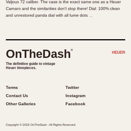
Valjoux 72 caliber. The case is the exact same one as a Heuer
About OnTheDash
Memphis
Camaro and the similarities don't stop there! Dial: 100% clean
Sales Forum
Monaco
and unrestored panda dial with all lume dots …
Discussion Forum
Montreal
Events
Monza
Links
Pasadena
Pilot
OnTheDash
®
Regatta
Seafarer -- Abercrombie & Fitch
The definitive guide to vintage
Heuer timepieces.
Senator GMT
Silverstone
Skipper
Terms
Twitter
Solunagraph (Orvis)
Contact Us
Instagram
Solunar
Other Galleries
Facebook
Temporada
Triple Calendar (1944)
Copyright © 2026 OnTheDash - All Rights Reserved
Triple Calendar Moonphase