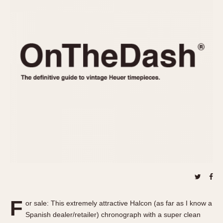
REFERENCES
1970s
Autavia
Master Reference Table
Auto-Graph
STOPWATCHES
Catalogs
Bundeswehr
Instructions
Calculator
Advertisements
Camaro
Auctions
Carrera
ARTICLES
Chronosplit
Cortina
All Articles
Daytona
All Notes
Easy Rider
Racers Wearing Heuers
Jarama
Celebrities
Kentucky
Collecting
Lemania 5100
Best of the Archives
F
Manhattan
or sale: This extremely attractive Halcon (as far as I know a
COMMUNITY
Spanish dealer/retailer) chronograph with a super clean
Mareographe