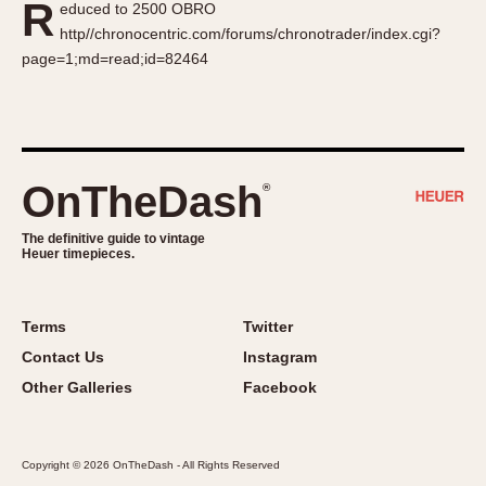
R
educed to 2500 OBRO
About OnTheDash
Memphis
http//chronocentric.com/forums/chronotrader/index.cgi?
Sales Forum
Monaco
page=1;md=read;id=82464
Discussion Forum
Montreal
Events
Monza
Links
Pasadena
Pilot
OnTheDash
®
Regatta
Seafarer -- Abercrombie & Fitch
The definitive guide to vintage
Heuer timepieces.
Senator GMT
Silverstone
Skipper
Terms
Twitter
Solunagraph (Orvis)
Contact Us
Instagram
Solunar
Other Galleries
Facebook
Temporada
Triple Calendar (1944)
Copyright © 2026 OnTheDash - All Rights Reserved
Triple Calendar Moonphase